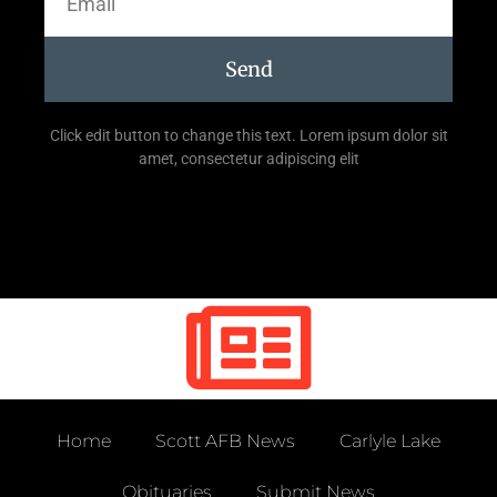
Send
Click edit button to change this text. Lorem ipsum dolor sit
amet, consectetur adipiscing elit
Home
Scott AFB News
Carlyle Lake
Obituaries
Submit News