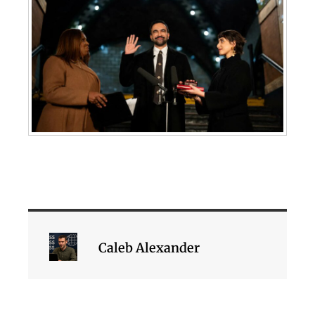
Caleb Alexander