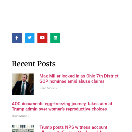
Recent Posts
Max Miller locked in as Ohio 7th District
GOP nominee amid abuse claims
Read More »
AOC documents egg-freezing journey, takes aim at
Trump admin over women's reproductive choices
Read More »
Trump posts NPS witness account