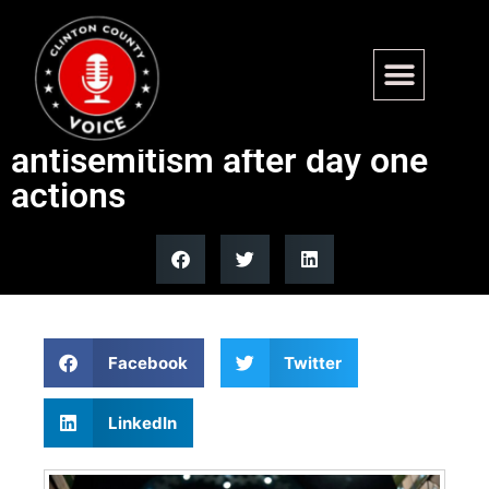
Israel accuses NYC Mayor
Mamdani of fueling
antisemitism after day one
actions
Facebook
Twitter
LinkedIn