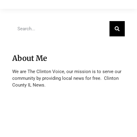
About Me
We are The Clinton Voice, our mission is to serve our
community by providing local news for free. Clinton
County IL News.