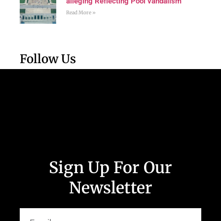
alleging Reflecting Pool vandalism
Read More »
Follow Us
Sign Up For Our
Newsletter