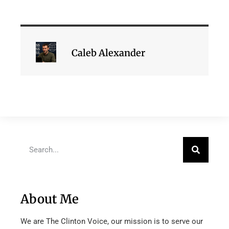
Caleb Alexander
About Me
We are The Clinton Voice, our mission is to serve our