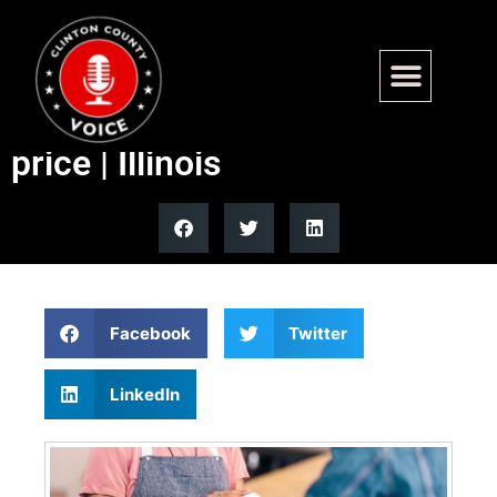
Illinois to require hidden ‘junk
fees’ included in advertised
price | Illinois
Facebook
Twitter
LinkedIn