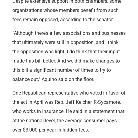
Despite extensive support in both chambers, some
organizations whose members benefit from such
fees remain opposed, according to the senator.
“Although there’s a few associations and businesses
that ultimately were still in opposition, and I think
the opposition was light. I do think that their input
made this bill better. And we did make changes to
this bill a significant number of times to try to
balance out,” Aquino said on the floor.
One Republican representative who voted in favor of
the act in April was Rep. Jeff Keicher, R-Sycamore,
who works in insurance. He said in a statement that
at the national level, the average consumer pays
over $3,000 per year in hidden fees.