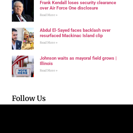
Frank Kendall loses security clearance
over Air Force One disclosure
Read More »
Abdul El-Sayed faces backlash over
resurfaced Mackinac Island clip
Read More »
Johnson waits as mayoral field grows |
Illinois
Read More »
Follow Us