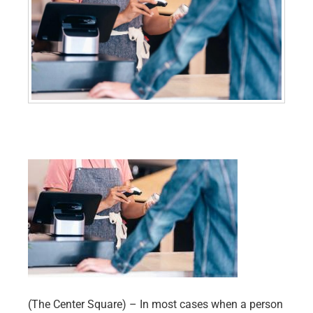
(The Center Square) – In most cases when a person