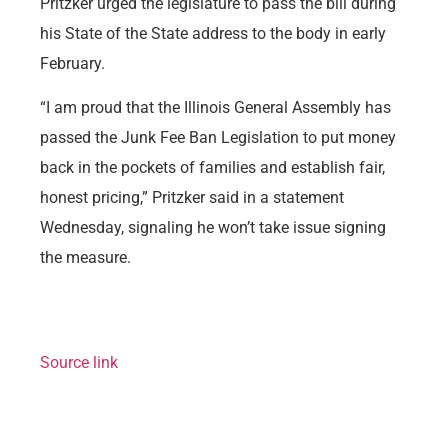
Pritzker urged the legislature to pass the bill during
his State of the State address to the body in early
February.
“I am proud that the Illinois General Assembly has
passed the Junk Fee Ban Legislation to put money
back in the pockets of families and establish fair,
honest pricing,” Pritzker said in a statement
Wednesday, signaling he won’t take issue signing
the measure.
Source link