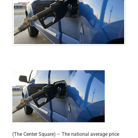
(The Center Square) – The national average price