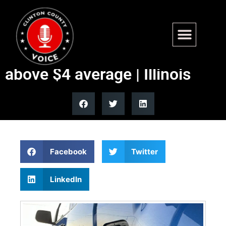
Illinois sees biggest drop in
gas prices nationwide, still
above $4 average | Illinois
Facebook
Twitter
LinkedIn