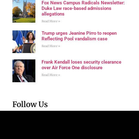
Fox News Campus Radicals Newsletter:
Duke Law race-based admissions
allegations
Read More »
Trump urges Jeanine Pirro to reopen
Reflecting Pool vandalism case
Read More »
Frank Kendall loses security clearance
over Air Force One disclosure
Read More »
Follow Us