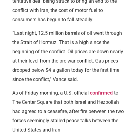
tentative deal being struck to bring an end to the
conflict with Iran, the cost of motor fuel to
consumers has begun to fall steadily.
“Last night, 12.5 million barrels of oil went through
the Strait of Hormuz. That is a high since the
beginning of the conflict. Oil prices are down nearly
at their level from the pre-war conflict. Gas prices
dropped below $4 a gallon today for the first time
since the conflict,” Vance said.
As of Friday morning, a U.S. official
confirmed
to
The Center Square that both Israel and Hezbollah
had agreed to a ceasefire, after fire between the two
forces seemingly stalled peace talks between the
United States and Iran.