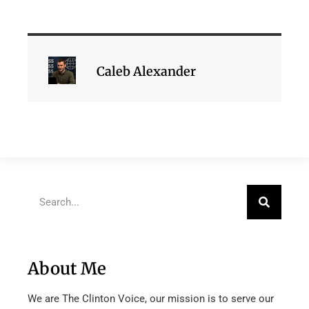
Caleb Alexander
About Me
We are The Clinton Voice, our mission is to serve our