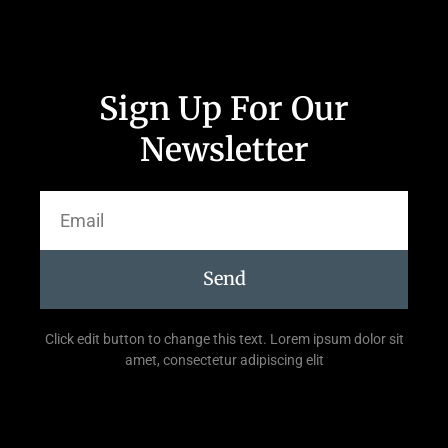
Sign Up For Our
Newsletter
Send
Click edit button to change this text. Lorem ipsum dolor sit
amet, consectetur adipiscing elit