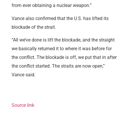
from ever obtaining a nuclear weapon.”
Vance also confirmed that the U.S. has lifted its
blockade of the strait.
“All we’ve done is lift the blockade, and the straight
we basically returned it to where it was before for
the conflict. The blockade is off, we put that in after
the conflict started. The straits are now open,”
Vance said.
Source link