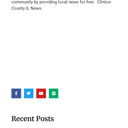
community by providing local news for free. Clinton
County IL News.
Recent Posts