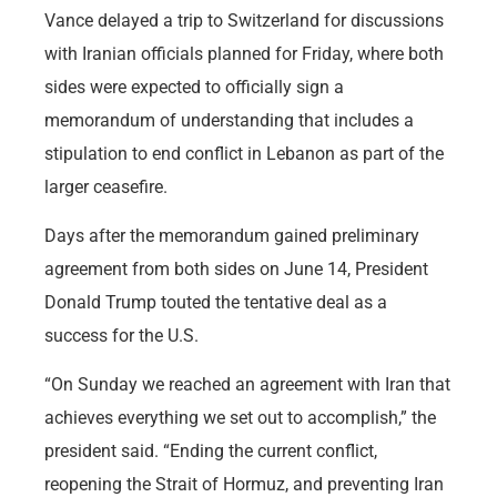
Vance delayed a trip to Switzerland for discussions
with Iranian officials planned for Friday, where both
sides were expected to officially sign a
memorandum of understanding that includes a
stipulation to end conflict in Lebanon as part of the
larger ceasefire.
Days after the memorandum gained preliminary
agreement from both sides on June 14, President
Donald Trump touted the tentative deal as a
success for the U.S.
“On Sunday we reached an agreement with Iran that
achieves everything we set out to accomplish,” the
president said. “Ending the current conflict,
reopening the Strait of Hormuz, and preventing Iran