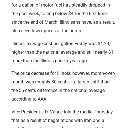
for a gallon of motor fuel has steadily dropped in
the past week, falling below $4 for the first time
since the end of March. Illinoisans have, as a result,
also seen lower prices at the pump.
Illinois’ average cost per gallon Friday was $4.24,
higher than the national average and still nearly $1
more than the Illinois price a year ago.
The price decrease for Illinois, however, month-over-
month was roughly 80 cents – a larger shift than
the 56-cents difference in the national average,
according to AAA.
Vice President J.D. Vance told the media Thursday
that as a result of negotiations with Iran and a