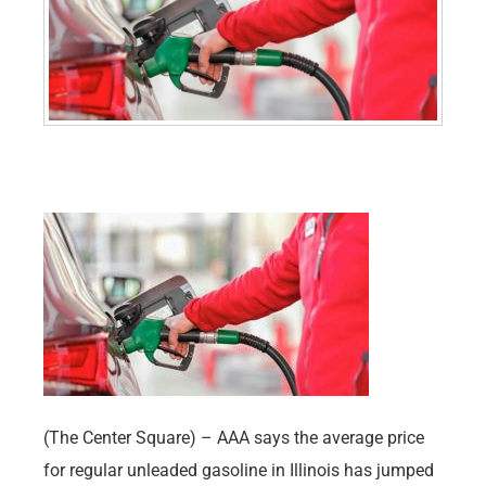
(The Center Square) – AAA says the average price
for regular unleaded gasoline in Illinois has jumped