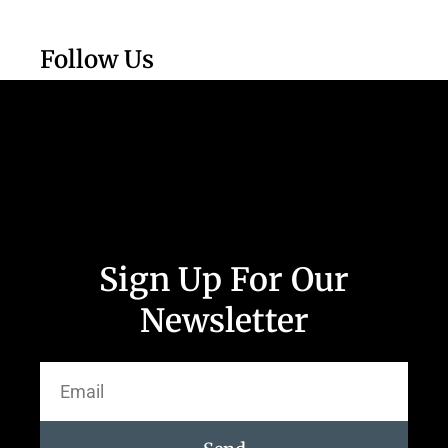
Follow Us
Sign Up For Our
Newsletter