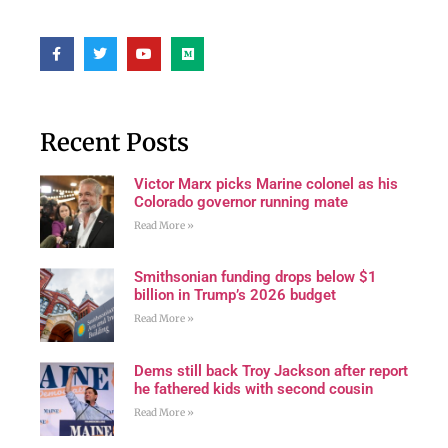
Recent Posts
Victor Marx picks Marine colonel as his
Colorado governor running mate
Read More »
Smithsonian funding drops below $1
billion in Trump’s 2026 budget
Read More »
Dems still back Troy Jackson after report
he fathered kids with second cousin
Read More »