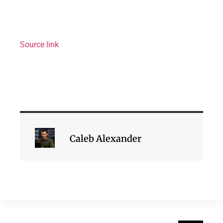
Source link
Caleb Alexander