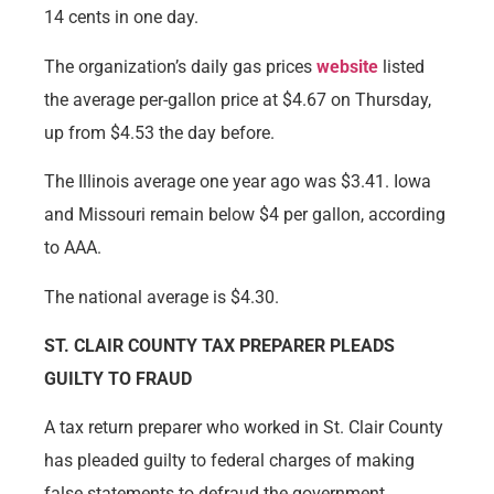
14 cents in one day.
The organization’s daily gas prices
website
listed
the average per-gallon price at $4.67 on Thursday,
up from $4.53 the day before.
The Illinois average one year ago was $3.41. Iowa
and Missouri remain below $4 per gallon, according
to AAA.
The national average is $4.30.
ST. CLAIR COUNTY TAX PREPARER PLEADS
GUILTY TO FRAUD
A tax return preparer who worked in St. Clair County
has pleaded guilty to federal charges of making
false statements to defraud the government.