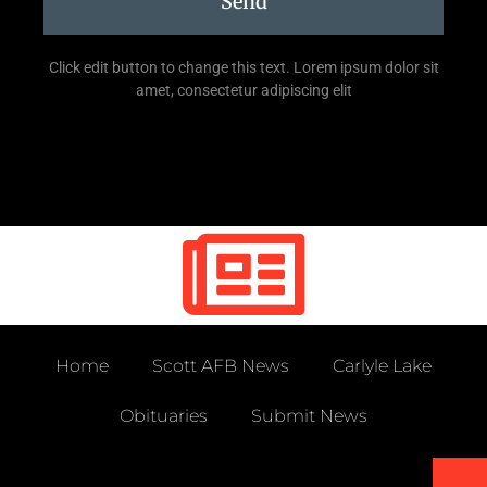
Send
Click edit button to change this text. Lorem ipsum dolor sit
amet, consectetur adipiscing elit
Home
Scott AFB News
Carlyle Lake
Obituaries
Submit News