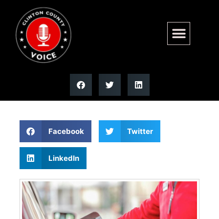
Illinois Quick Hits: Gas prices
rise again | Illinois
Facebook
Twitter
LinkedIn