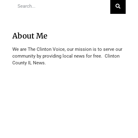
About Me
We are The Clinton Voice, our mission is to serve our
community by providing local news for free. Clinton
County IL News.