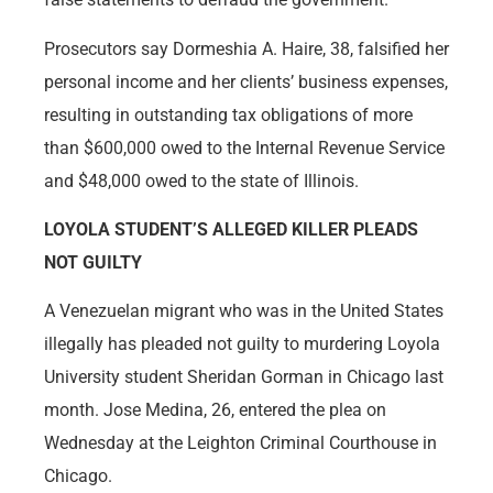
Prosecutors say Dormeshia A. Haire, 38, falsified her
personal income and her clients’ business expenses,
resulting in outstanding tax obligations of more
than $600,000 owed to the Internal Revenue Service
and $48,000 owed to the state of Illinois.
LOYOLA STUDENT’S ALLEGED KILLER PLEADS
NOT GUILTY
A Venezuelan migrant who was in the United States
illegally has pleaded not guilty to murdering Loyola
University student Sheridan Gorman in Chicago last
month. Jose Medina, 26, entered the plea on
Wednesday at the Leighton Criminal Courthouse in
Chicago.