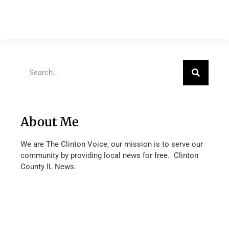
About Me
We are The Clinton Voice, our mission is to serve our
community by providing local news for free. Clinton
County IL News.