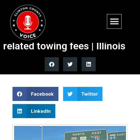
Illinois Quick Hits: Chicago
proposal would ban ice-
related towing fees | Illinois
Facebook
Twitter
LinkedIn