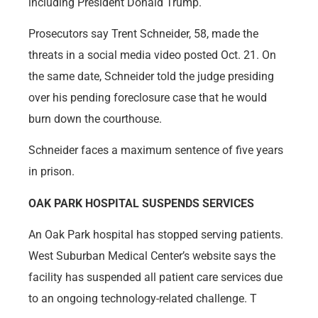
including President Donald Trump.
Prosecutors say Trent Schneider, 58, made the
threats in a social media video posted Oct. 21. On
the same date, Schneider told the judge presiding
over his pending foreclosure case that he would
burn down the courthouse.
Schneider faces a maximum sentence of five years
in prison.
OAK PARK HOSPITAL SUSPENDS SERVICES
An Oak Park hospital has stopped serving patients.
West Suburban Medical Center’s website says the
facility has suspended all patient care services due
to an ongoing technology-related challenge. T