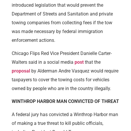
introduced legislation that would prevent the
Department of Streets and Sanitation and private
towing companies from collecting fees if the tow
was made necessary by federal immigration
enforcement actions.
Chicago Flips Red Vice President Danielle Carter-
Walters said in a social media
post
that the
proposal
by Alderman Andre Vasquez would require
taxpayers to cover the towing costs for vehicles
owned by people who are in the country illegally.
WINTHROP HARBOR MAN CONVICTED OF THREAT
A federal jury has convicted a Winthrop Harbor man
of making a true threat to kill public officials,