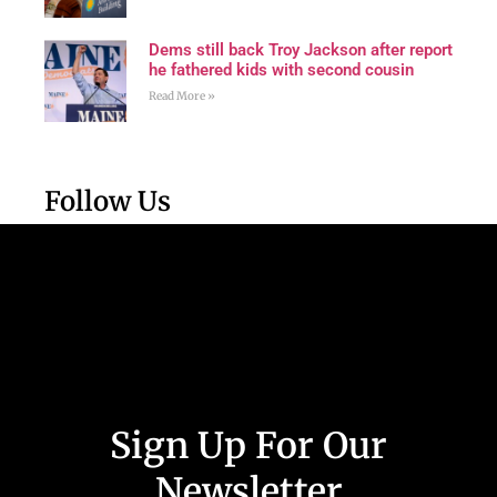
Dems still back Troy Jackson after report
he fathered kids with second cousin
Read More »
Follow Us
Sign Up For Our
Newsletter