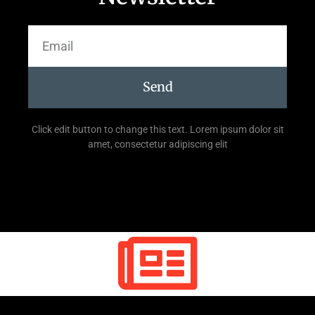
Send
Click edit button to change this text. Lorem ipsum dolor sit
amet, consectetur adipiscing elit