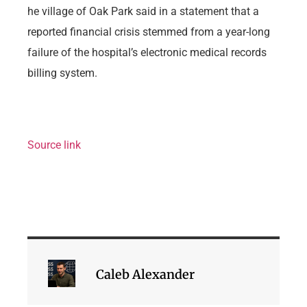
he village of Oak Park said in a statement that a
reported financial crisis stemmed from a year-long
failure of the hospital’s electronic medical records
billing system.
Source link
Caleb Alexander