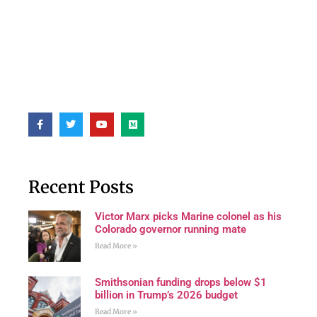
Recent Posts
Victor Marx picks Marine colonel as his
Colorado governor running mate
Read More »
Smithsonian funding drops below $1
billion in Trump’s 2026 budget
Read More »