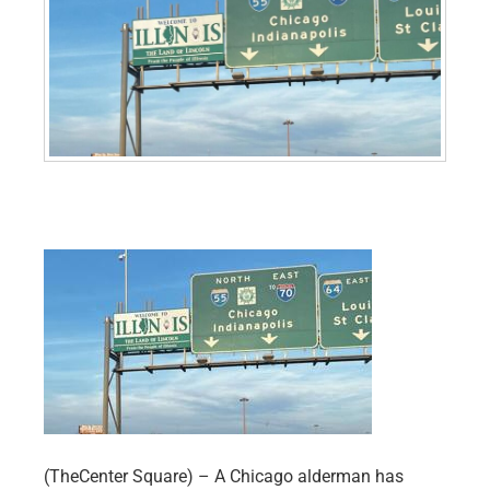
(TheCenter Square) – A Chicago alderman has