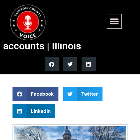
Illinois Quick Hits: Bills filed
to create small business
accounts | Illinois
Facebook
Twitter
LinkedIn