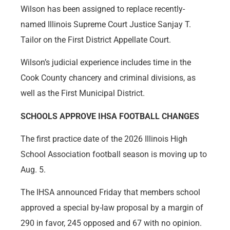
Wilson has been assigned to replace recently-
named Illinois Supreme Court Justice Sanjay T.
Tailor on the First District Appellate Court.
Wilson’s judicial experience includes time in the
Cook County chancery and criminal divisions, as
well as the First Municipal District.
SCHOOLS APPROVE IHSA FOOTBALL CHANGES
The first practice date of the 2026 Illinois High
School Association football season is moving up to
Aug. 5.
The IHSA announced Friday that members school
approved a special by-law proposal by a margin of
290 in favor, 245 opposed and 67 with no opinion.