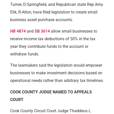
Turner, D-Springfield, and Republican state Rep Amy
Elik, R-Alton, have filed legislation to create small
business asset purchase accounts.
HB 4874
and
SB 3614
allow small businesses to
receive income tax deductions of 50% in the tax
year they contribute funds to the account or
withdraw funds.
The lawmakers said the legislation would empower
businesses to make investment decisions based on
operational needs rather than arbitrary tax timelines.
COOK COUNTY JUDGE NAMED TO APPEALS
COURT
Cook County Circuit Court Judge Thaddeus L.