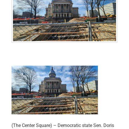
(The Center Square) – Democratic state Sen. Doris