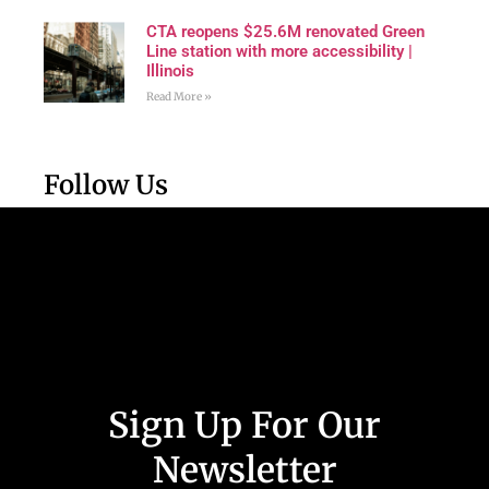
CTA reopens $25.6M renovated Green
Line station with more accessibility |
Illinois
Read More »
Follow Us
Sign Up For Our
Newsletter