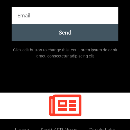
Send
Click edit button to change this text. Lorem ipsum dolor sit
amet, consectetur adipiscing elit
Home
Scott AFB News
Carlyle Lake