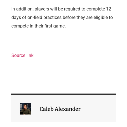
In addition, players will be required to complete 12
days of on-field practices before they are eligible to
compete in their first game.
Source link
Caleb Alexander