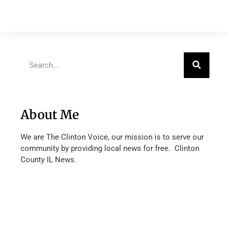
About Me
We are The Clinton Voice, our mission is to serve our
community by providing local news for free. Clinton
County IL News.