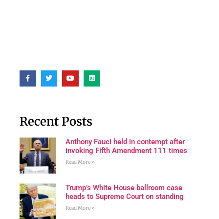
Recent Posts
Anthony Fauci held in contempt after
invoking Fifth Amendment 111 times
Read More »
Trump’s White House ballroom case
heads to Supreme Court on standing
Read More »