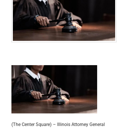
(The Center Square) – Illinois Attorney General