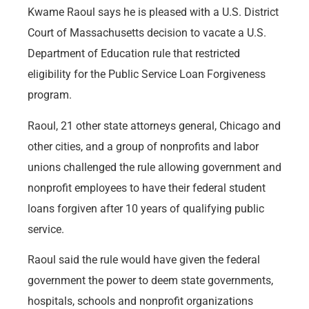
Kwame Raoul says he is pleased with a U.S. District
Court of Massachusetts decision to vacate a U.S.
Department of Education rule that restricted
eligibility for the Public Service Loan Forgiveness
program.
Raoul, 21 other state attorneys general, Chicago and
other cities, and a group of nonprofits and labor
unions challenged the rule allowing government and
nonprofit employees to have their federal student
loans forgiven after 10 years of qualifying public
service.
Raoul said the rule would have given the federal
government the power to deem state governments,
hospitals, schools and nonprofit organizations