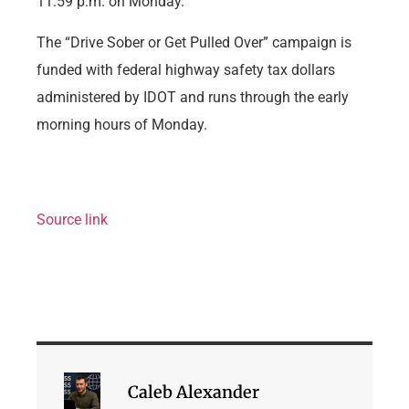
11:59 p.m. on Monday.
The “Drive Sober or Get Pulled Over” campaign is
funded with federal highway safety tax dollars
administered by IDOT and runs through the early
morning hours of Monday.
Source link
Caleb Alexander