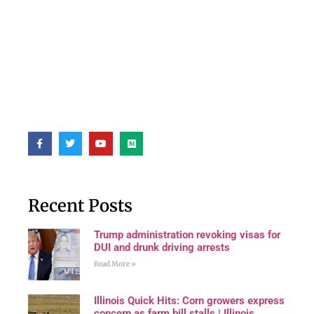
Recent Posts
Trump administration revoking visas for
DUI and drunk driving arrests
Read More »
Illinois Quick Hits: Corn growers express
concern as farm bill stalls | Illinois