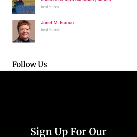
Read More »
Janet M. Esmon
Read More »
Follow Us
Sign Up For Our