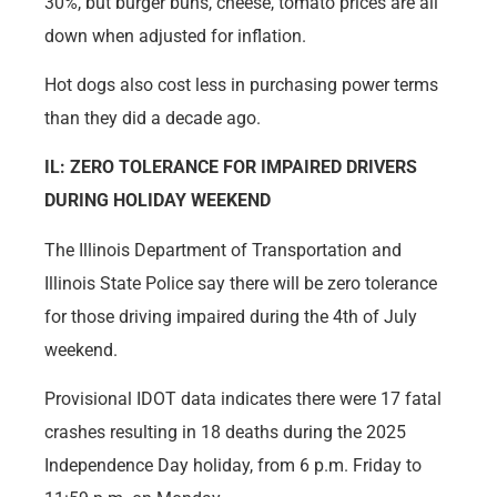
30%, but burger buns, cheese, tomato prices are all
down when adjusted for inflation.
Hot dogs also cost less in purchasing power terms
than they did a decade ago.
IL: ZERO TOLERANCE FOR IMPAIRED DRIVERS
DURING HOLIDAY WEEKEND
The Illinois Department of Transportation and
Illinois State Police say there will be zero tolerance
for those driving impaired during the 4th of July
weekend.
Provisional IDOT data indicates there were 17 fatal
crashes resulting in 18 deaths during the 2025
Independence Day holiday, from 6 p.m. Friday to