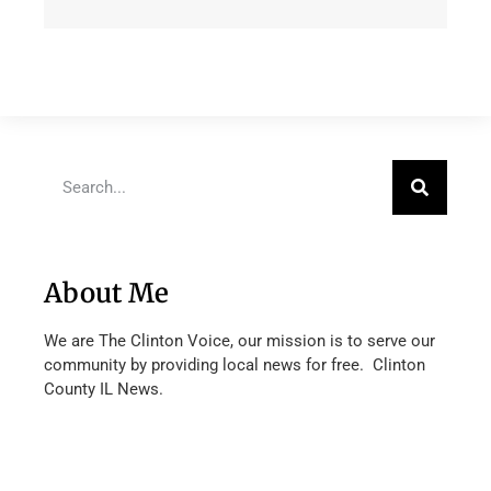
About Me
We are The Clinton Voice, our mission is to serve our
community by providing local news for free. Clinton
County IL News.