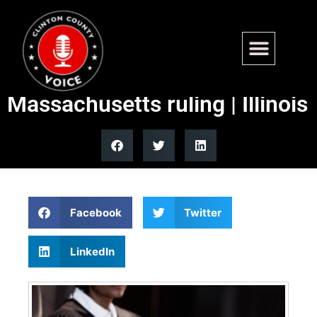
Illinois Quick Hits: AG,
Chicago Law Department hail
Massachusetts ruling | Illinois
Facebook
Twitter
LinkedIn