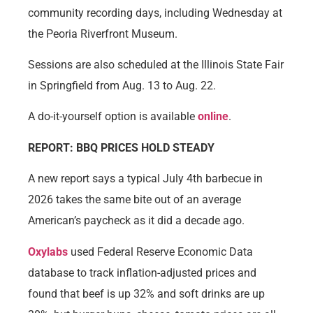
community recording days, including Wednesday at
the Peoria Riverfront Museum.
Sessions are also scheduled at the Illinois State Fair
in Springfield from Aug. 13 to Aug. 22.
A do-it-yourself option is available
online
.
REPORT: BBQ PRICES HOLD STEADY
A new report says a typical July 4th barbecue in
2026 takes the same bite out of an average
American’s paycheck as it did a decade ago.
Oxylabs
used Federal Reserve Economic Data
database to track inflation-adjusted prices and
found that beef is up 32% and soft drinks are up