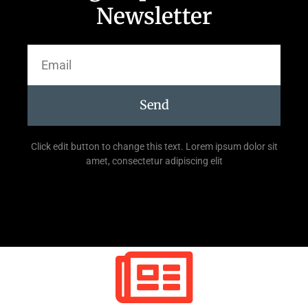
Newsletter
Send
Click edit button to change this text. Lorem ipsum dolor sit
amet, consectetur adipiscing elit