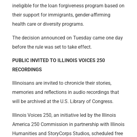
ineligible for the loan forgiveness program based on
their support for immigrants, gender-affirming
health care or diversity programs.
The decision announced on Tuesday came one day
before the rule was set to take effect.
PUBLIC INVITED TO ILLINOIS VOICES 250
RECORDINGS
Illinoisans are invited to chronicle their stories,
memories and reflections in audio recordings that
will be archived at the U.S. Library of Congress.
Illinois Voices 250, an initiative led by the Illinois
America 250 Commission in partnership with Illinois
Humanities and StoryCorps Studios, scheduled free