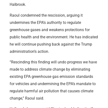
Halbrook.
Raoul condemned the rescission, arguing it
undermines the EPA’s authority to regulate
greenhouse gases and weakens protections for
public health and the environment. He has indicated
he will continue pushing back against the Trump
administration’s action.
“Rescinding this finding will undo progress we have
made to address climate change by eliminating
existing EPA greenhouse gas emission standards
for vehicles and undermining the EPA’s mandate to
regulate harmful air pollution that causes climate
change,” Raoul said.