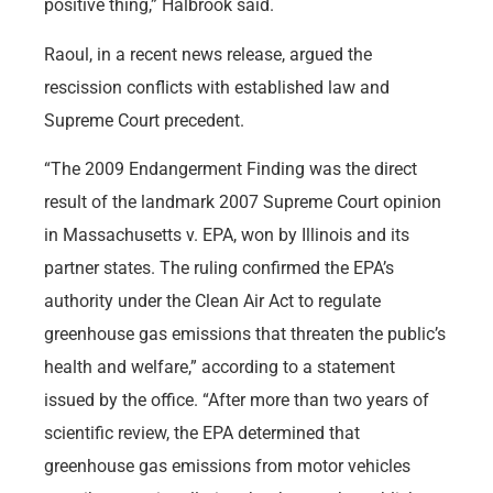
positive thing,” Halbrook said.
Raoul, in a recent news release, argued the
rescission conflicts with established law and
Supreme Court precedent.
“The 2009 Endangerment Finding was the direct
result of the landmark 2007 Supreme Court opinion
in Massachusetts v. EPA, won by Illinois and its
partner states. The ruling confirmed the EPA’s
authority under the Clean Air Act to regulate
greenhouse gas emissions that threaten the public’s
health and welfare,” according to a statement
issued by the office. “After more than two years of
scientific review, the EPA determined that
greenhouse gas emissions from motor vehicles