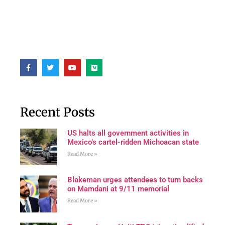
Recent Posts
US halts all government activities in
Mexico’s cartel-ridden Michoacan state
Read More »
Blakeman urges attendees to turn backs
on Mamdani at 9/11 memorial
Read More »