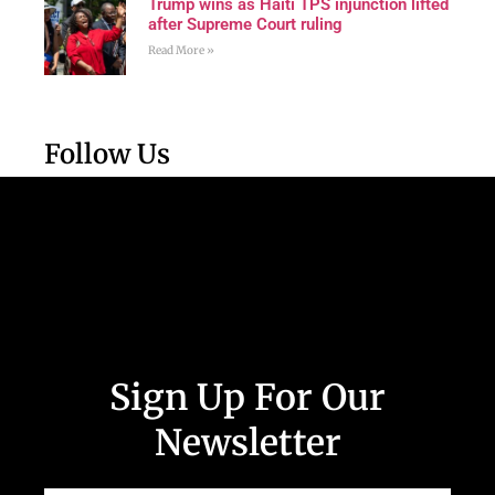
Trump wins as Haiti TPS injunction lifted
after Supreme Court ruling
Read More »
Follow Us
Sign Up For Our
Newsletter