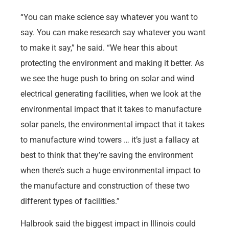
“You can make science say whatever you want to
say. You can make research say whatever you want
to make it say,” he said. “We hear this about
protecting the environment and making it better. As
we see the huge push to bring on solar and wind
electrical generating facilities, when we look at the
environmental impact that it takes to manufacture
solar panels, the environmental impact that it takes
to manufacture wind towers … it’s just a fallacy at
best to think that they’re saving the environment
when there’s such a huge environmental impact to
the manufacture and construction of these two
different types of facilities.”
Halbrook said the biggest impact in Illinois could