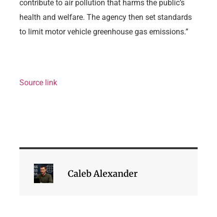
contribute to air pollution that harms the public’s
health and welfare. The agency then set standards
to limit motor vehicle greenhouse gas emissions.”
Source link
Caleb Alexander