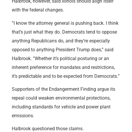
Halbrook, however, said Illinois should align itself
with the federal changes.
“I know the attorney general is pushing back. I think
that’s just what they do. Democrats tend to oppose
anything Republicans do, and they’re especially
opposed to anything President Trump does,” said
Halbrook. “Whether it’s political posturing or an
inherent preference for mandates and restrictions,
it’s predictable and to be expected from Democrats.”
Supporters of the Endangerment Finding argue its
repeal could weaken environmental protections,
including standards for vehicle and power plant
emissions.
Halbrook questioned those claims.