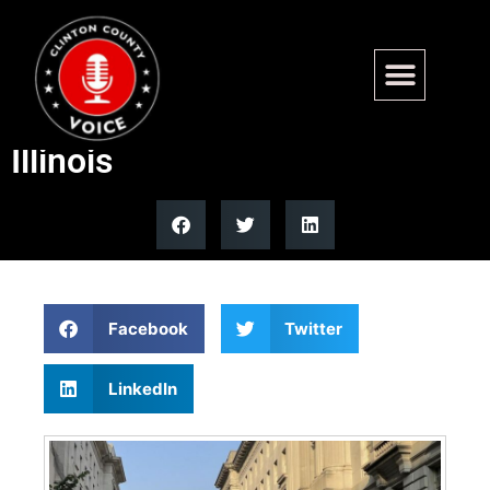
Illinois lawmaker supports
EPA rollback; AG opposes |
Illinois
Facebook
Twitter
LinkedIn