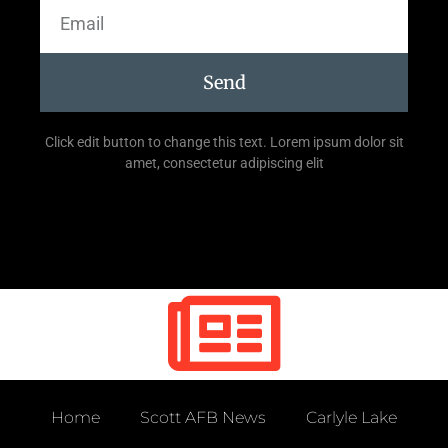
Send
Click edit button to change this text. Lorem ipsum dolor sit
amet, consectetur adipiscing elit
Home
Scott AFB News
Carlyle Lake