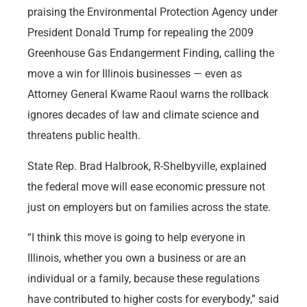
praising the Environmental Protection Agency under
President Donald Trump for repealing the 2009
Greenhouse Gas Endangerment Finding, calling the
move a win for Illinois businesses — even as
Attorney General Kwame Raoul warns the rollback
ignores decades of law and climate science and
threatens public health.
State Rep. Brad Halbrook, R-Shelbyville, explained
the federal move will ease economic pressure not
just on employers but on families across the state.
“I think this move is going to help everyone in
Illinois, whether you own a business or are an
individual or a family, because these regulations
have contributed to higher costs for everybody,” said