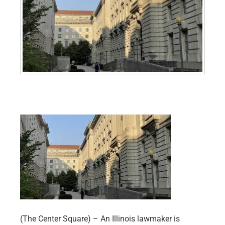
(The Center Square) – An Illinois lawmaker is