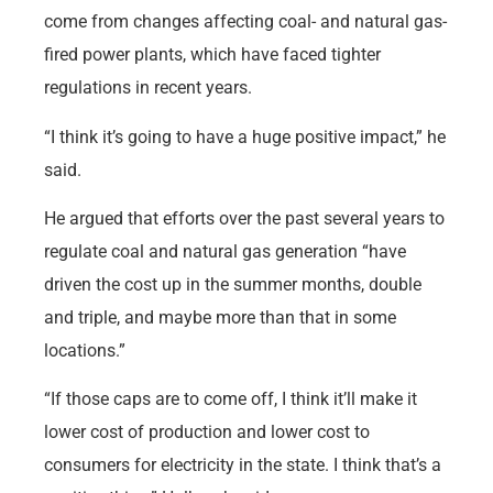
come from changes affecting coal- and natural gas-
fired power plants, which have faced tighter
regulations in recent years.
“I think it’s going to have a huge positive impact,” he
said.
He argued that efforts over the past several years to
regulate coal and natural gas generation “have
driven the cost up in the summer months, double
and triple, and maybe more than that in some
locations.”
“If those caps are to come off, I think it’ll make it
lower cost of production and lower cost to
consumers for electricity in the state. I think that’s a