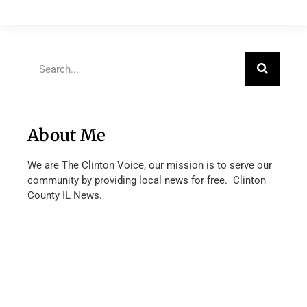
About Me
We are The Clinton Voice, our mission is to serve our
community by providing local news for free. Clinton
County IL News.