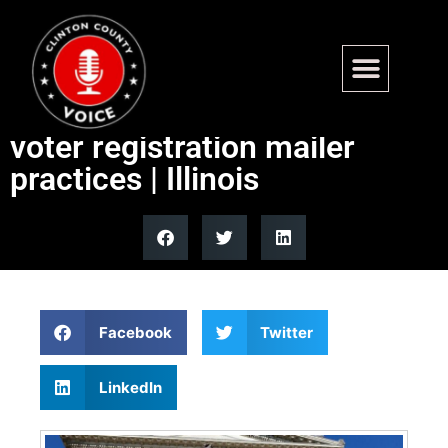
Illinois DHS appointment
sparks backlash over alleged
voter registration mailer
practices | Illinois
Facebook
Twitter
LinkedIn