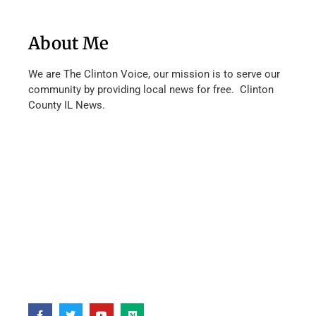
About Me
We are The Clinton Voice, our mission is to serve our
community by providing local news for free. Clinton
County IL News.