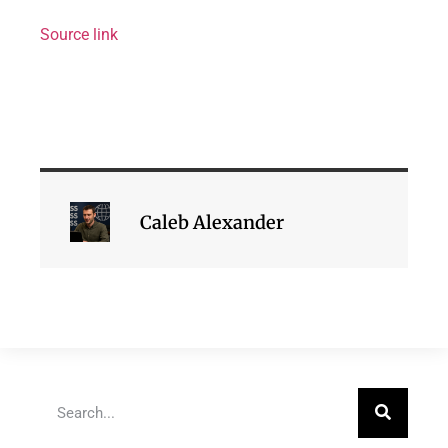
Source link
Caleb Alexander