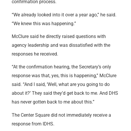
confirmation process.
“We already looked into it over a year ago,” he said.
“We knew this was happening.”
McClure said he directly raised questions with
agency leadership and was dissatisfied with the
responses he received.
“At the confirmation hearing, the Secretary’s only
response was that, yes, this is happening,” McClure
said. “And I said, ‘Well, what are you going to do
about it?’ They said they’d get back to me. And DHS
has never gotten back to me about this.”
The Center Square did not immediately receive a
response from IDHS.