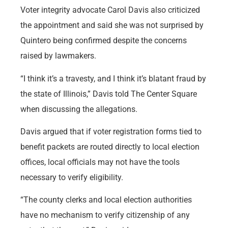
Voter integrity advocate Carol Davis also criticized
the appointment and said she was not surprised by
Quintero being confirmed despite the concerns
raised by lawmakers.
“I think it’s a travesty, and I think it’s blatant fraud by
the state of Illinois,” Davis told The Center Square
when discussing the allegations.
Davis argued that if voter registration forms tied to
benefit packets are routed directly to local election
offices, local officials may not have the tools
necessary to verify eligibility.
“The county clerks and local election authorities
have no mechanism to verify citizenship of any