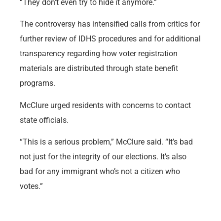
“They don’t even try to hide it anymore.”
The controversy has intensified calls from critics for
further review of IDHS procedures and for additional
transparency regarding how voter registration
materials are distributed through state benefit
programs.
McClure urged residents with concerns to contact
state officials.
“This is a serious problem,” McClure said. “It’s bad
not just for the integrity of our elections. It’s also
bad for any immigrant who’s not a citizen who
votes.”