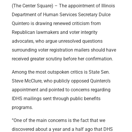
(The Center Square) – The appointment of Illinois
Department of Human Services Secretary Dulce
Quintero is drawing renewed criticism from
Republican lawmakers and voter integrity
advocates, who argue unresolved questions
surrounding voter registration mailers should have
received greater scrutiny before her confirmation.
Among the most outspoken critics is State Sen.
Steve McClure, who publicly opposed Quintero’s
appointment and pointed to concerns regarding
IDHS mailings sent through public benefits
programs.
“One of the main concerns is the fact that we
discovered about a year and a half ago that DHS