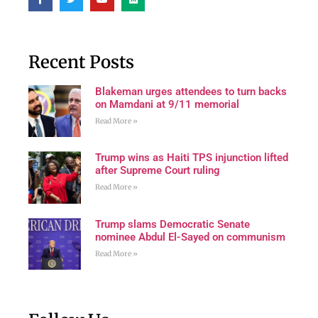
Recent Posts
Blakeman urges attendees to turn backs
on Mamdani at 9/11 memorial
Read More »
Trump wins as Haiti TPS injunction lifted
after Supreme Court ruling
Read More »
Trump slams Democratic Senate
nominee Abdul El-Sayed on communism
Read More »