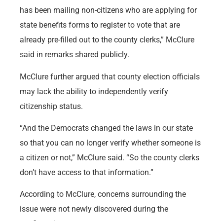
has been mailing non-citizens who are applying for
state benefits forms to register to vote that are
already pre-filled out to the county clerks,” McClure
said in remarks shared publicly.
McClure further argued that county election officials
may lack the ability to independently verify
citizenship status.
“And the Democrats changed the laws in our state
so that you can no longer verify whether someone is
a citizen or not,” McClure said. “So the county clerks
don’t have access to that information.”
According to McClure, concerns surrounding the
issue were not newly discovered during the