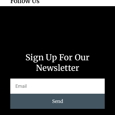
Follow Us
Sign Up For Our
Newsletter
Send