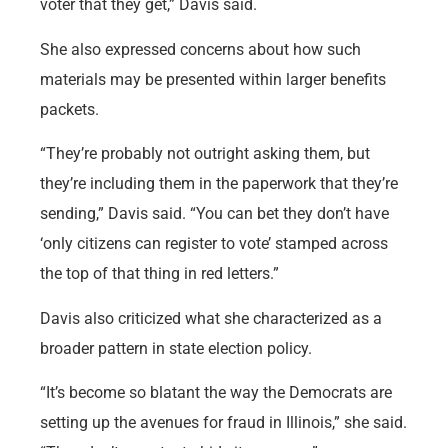
voter that they get,” Davis said.
She also expressed concerns about how such
materials may be presented within larger benefits
packets.
“They’re probably not outright asking them, but
they’re including them in the paperwork that they’re
sending,” Davis said. “You can bet they don’t have
‘only citizens can register to vote’ stamped across
the top of that thing in red letters.”
Davis also criticized what she characterized as a
broader pattern in state election policy.
“It’s become so blatant the way the Democrats are
setting up the avenues for fraud in Illinois,” she said.