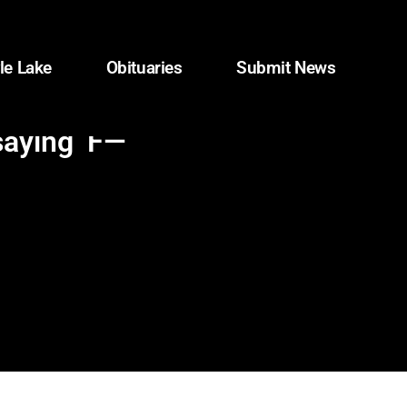
le Lake
Obituaries
Submit News
saying ‘F—