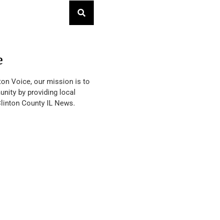
e
ton Voice, our mission is to
nity by providing local
Clinton County IL News.