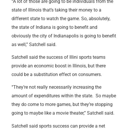
“A lot of those are going to be individuals from the
state of Illinois that’s taking their money to a
different state to watch the game. So, absolutely,
the state of Indiana is going to benefit and
obviously the city of Indianapolis is going to benefit
as well,” Satchell said.
Satchell said the success of Illini sports teams
provide an economic boost in Illinois, but there
could be a substitution effect on consumers.
“They’re not really necessarily increasing the
amount of expenditures within the state. So maybe
they do come to more games, but they’re stopping
going to maybe like a movie theater,” Satchell said.
Satchell said sports success can provide a net