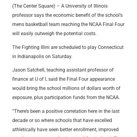
(The Center Square) – A University of Illinois
professor says the economic benefit of the school’s
mens basketball team reaching the NCAA Final Four
will easily outweigh the potential costs.
The Fighting Illini are scheduled to play Connecticut
in Indianapolis on Saturday.
Jason Satchell, teaching assistant professor of
finance at U of I, said the Final Four appearance
would bring the school millions of dollars worth of
exposure, plus participation funds from the NCAA.
“There’s been a positive correlation here in the last
decade or so where schools that have excelled
athletically have seen better enrollment, improved