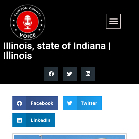
Illini Final Four trip expected
to benefit University of
Illinois, state of Indiana |
Illinois
Facebook
Twitter
LinkedIn