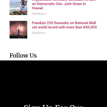
on Democratic Gov. Josh Green in
Hawaii
Read More »
Freedom 250 fireworks on National Mall
set world record with more than 840,000
Read More »
Follow Us