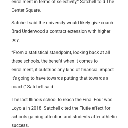
enrollment in terms of selectivity,” Satchell told The
Center Square.
Satchell said the university would likely give coach
Brad Underwood a contract extension with higher
pay.
“From a statistical standpoint, looking back at all
these schools, the benefit when it comes to
enrollment, it outstrips any kind of financial impact
it’s going to have towards putting that towards a
coach,” Satchell said.
The last Illinois school to reach the Final Four was
Loyola in 2018. Satchell cited the Flutie effect for
schools gaining attention and students after athletic
success.