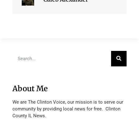
About Me
We are The Clinton Voice, our mission is to serve our
community by providing local news for free. Clinton
County IL News.