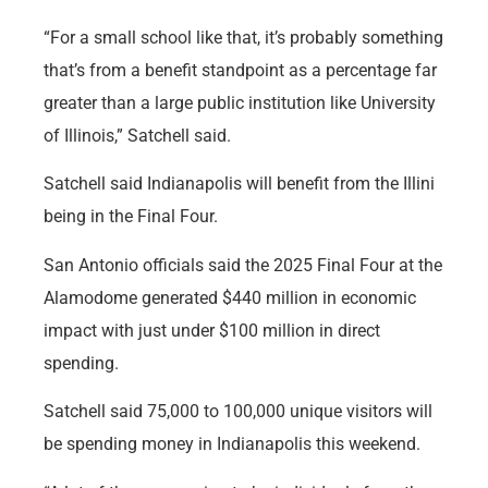
“For a small school like that, it’s probably something
that’s from a benefit standpoint as a percentage far
greater than a large public institution like University
of Illinois,” Satchell said.
Satchell said Indianapolis will benefit from the Illini
being in the Final Four.
San Antonio officials said the 2025 Final Four at the
Alamodome generated $440 million in economic
impact with just under $100 million in direct
spending.
Satchell said 75,000 to 100,000 unique visitors will
be spending money in Indianapolis this weekend.