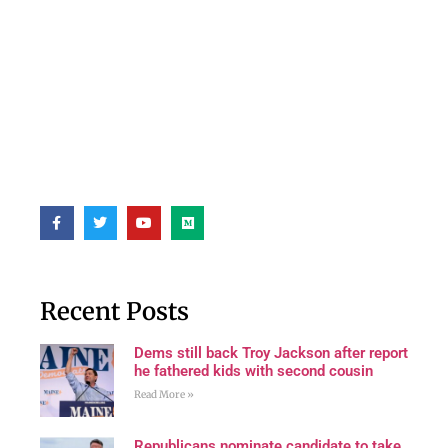
Recent Posts
Dems still back Troy Jackson after report
he fathered kids with second cousin
Read More »
Republicans nominate candidate to take