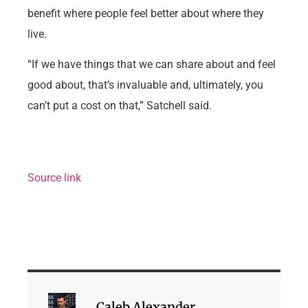
benefit where people feel better about where they
live.
“If we have things that we can share about and feel
good about, that’s invaluable and, ultimately, you
can’t put a cost on that,” Satchell said.
Source link
Caleb Alexander