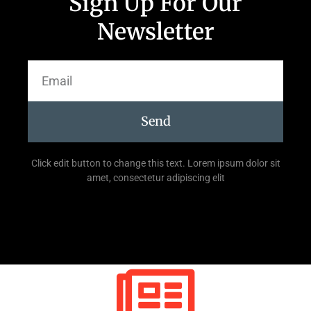
Sign Up For Our
Newsletter
Send
Click edit button to change this text. Lorem ipsum dolor sit
amet, consectetur adipiscing elit