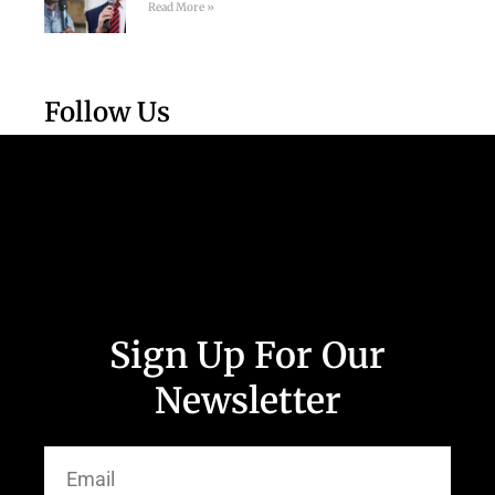
Read More »
Follow Us
Sign Up For Our
Newsletter