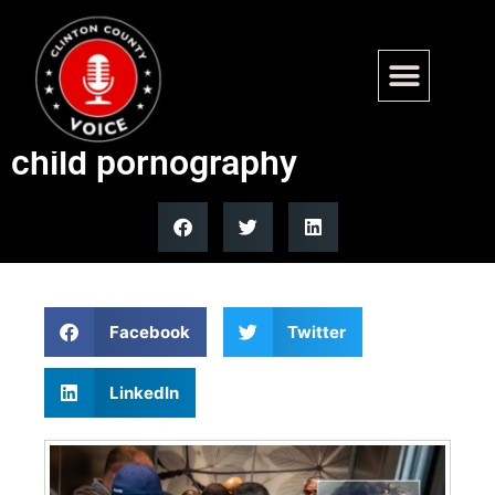
Illegal alien in California
sentenced to 50 years for
child pornography
Facebook
Twitter
LinkedIn