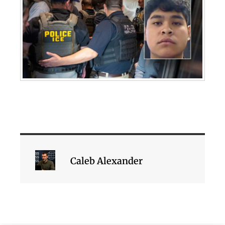
Caleb Alexander