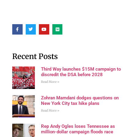
Recent Posts
Third Way launches $15M campaign to
discredit the DSA before 2028
Read More »
Zohran Mamdani dodges questions on
New York City tax hike plans
Read More »
Rep Andy Ogles loses Tennessee as
million-dollar campaign floods race