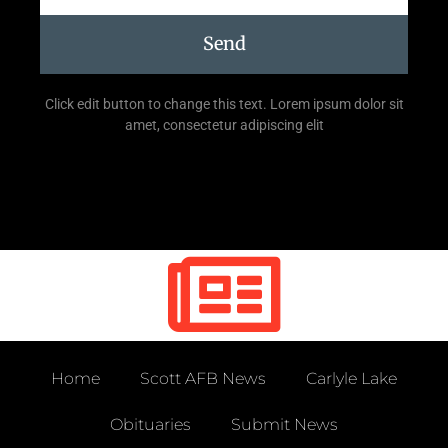
Send
Click edit button to change this text. Lorem ipsum dolor sit
amet, consectetur adipiscing elit
Home
Scott AFB News
Carlyle Lake
Obituaries
Submit News