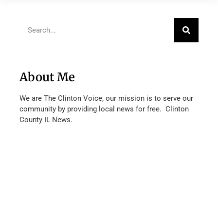
About Me
We are The Clinton Voice, our mission is to serve our
community by providing local news for free. Clinton
County IL News.