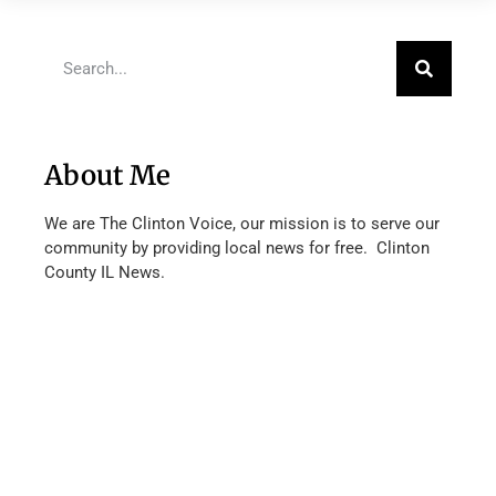
About Me
We are The Clinton Voice, our mission is to serve our
community by providing local news for free. Clinton
County IL News.