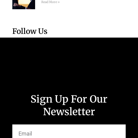
Read More »
Follow Us
Sign Up For Our
Newsletter