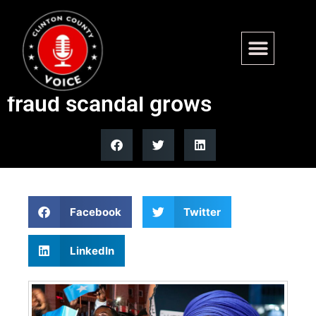
Ilhan Omar’s Somalia stance
draws scrutiny as Minnesota
fraud scandal grows
Facebook
Twitter
LinkedIn