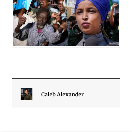
Caleb Alexander