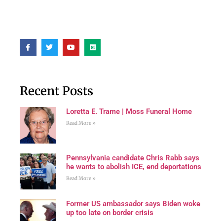
Recent Posts
Loretta E. Trame | Moss Funeral Home
Read More »
Pennsylvania candidate Chris Rabb says
he wants to abolish ICE, end deportations
Read More »
Former US ambassador says Biden woke
up too late on border crisis