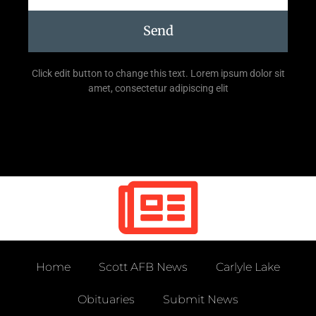
Send
Click edit button to change this text. Lorem ipsum dolor sit
amet, consectetur adipiscing elit
Home
Scott AFB News
Carlyle Lake
Obituaries
Submit News