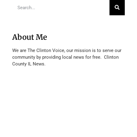
About Me
We are The Clinton Voice, our mission is to serve our
community by providing local news for free. Clinton
County IL News.