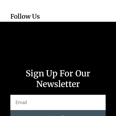
Follow Us
Sign Up For Our
Newsletter