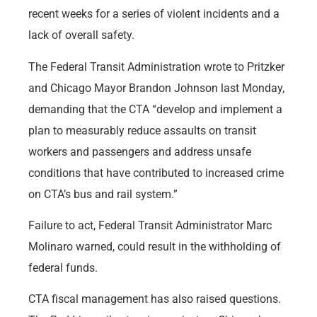
recent weeks for a series of violent incidents and a
lack of overall safety.
The Federal Transit Administration wrote to Pritzker
and Chicago Mayor Brandon Johnson last Monday,
demanding that the CTA “develop and implement a
plan to measurably reduce assaults on transit
workers and passengers and address unsafe
conditions that have contributed to increased crime
on CTA’s bus and rail system.”
Failure to act, Federal Transit Administrator Marc
Molinaro warned, could result in the withholding of
federal funds.
CTA fiscal management has also raised questions.