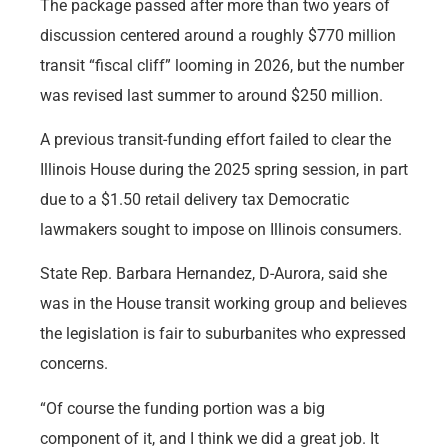
The package passed after more than two years of
discussion centered around a roughly $770 million
transit “fiscal cliff” looming in 2026, but the number
was revised last summer to around $250 million.
A previous transit-funding effort failed to clear the
Illinois House during the 2025 spring session, in part
due to a $1.50 retail delivery tax Democratic
lawmakers sought to impose on Illinois consumers.
State Rep. Barbara Hernandez, D-Aurora, said she
was in the House transit working group and believes
the legislation is fair to suburbanites who expressed
concerns.
“Of course the funding portion was a big
component of it, and I think we did a great job. It