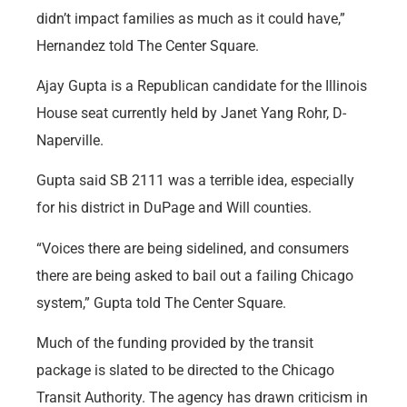
didn’t impact families as much as it could have,”
Hernandez told The Center Square.
Ajay Gupta is a Republican candidate for the Illinois
House seat currently held by Janet Yang Rohr, D-
Naperville.
Gupta said SB 2111 was a terrible idea, especially
for his district in DuPage and Will counties.
“Voices there are being sidelined, and consumers
there are being asked to bail out a failing Chicago
system,” Gupta told The Center Square.
Much of the funding provided by the transit
package is slated to be directed to the Chicago
Transit Authority. The agency has drawn criticism in