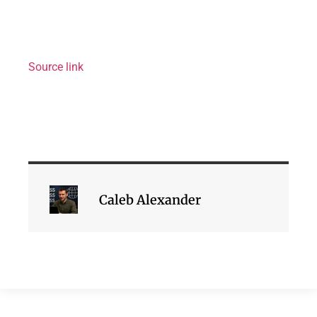
Source link
Caleb Alexander