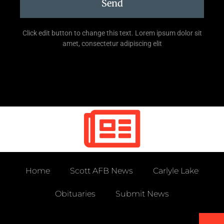
Send
Click edit button to change this text. Lorem ipsum dolor sit
amet, consectetur adipiscing elit
Home
Scott AFB News
Carlyle Lake
Obituaries
Submit News