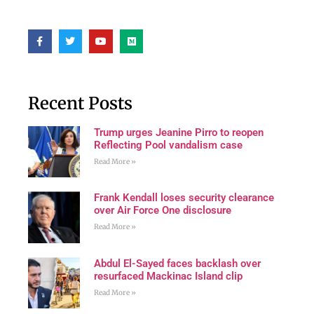
Recent Posts
Trump urges Jeanine Pirro to reopen
Reflecting Pool vandalism case
Read More »
Frank Kendall loses security clearance
over Air Force One disclosure
Read More »
Abdul El-Sayed faces backlash over
resurfaced Mackinac Island clip
Read More »