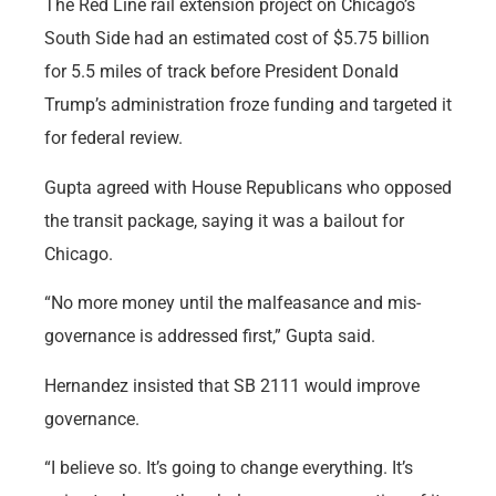
The Red Line rail extension project on Chicago’s
South Side had an estimated cost of $5.75 billion
for 5.5 miles of track before President Donald
Trump’s administration froze funding and targeted it
for federal review.
Gupta agreed with House Republicans who opposed
the transit package, saying it was a bailout for
Chicago.
“No more money until the malfeasance and mis-
governance is addressed first,” Gupta said.
Hernandez insisted that SB 2111 would improve
governance.
“I believe so. It’s going to change everything. It’s