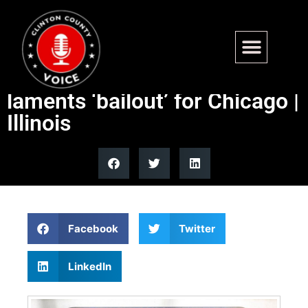
IL Dem touts ‘great job’ on
transit, GOP candidate
laments ‘bailout’ for Chicago |
Illinois
Facebook
Twitter
LinkedIn