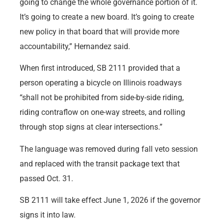
going to change the whole governance portion of it.
It’s going to create a new board. It’s going to create
new policy in that board that will provide more
accountability,” Hernandez said.
When first introduced, SB 2111 provided that a
person operating a bicycle on Illinois roadways
“shall not be prohibited from side-by-side riding,
riding contraflow on one-way streets, and rolling
through stop signs at clear intersections.”
The language was removed during fall veto session
and replaced with the transit package text that
passed Oct. 31.
SB 2111 will take effect June 1, 2026 if the governor
signs it into law.