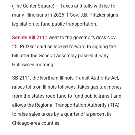
(The Center Square) – Taxes and tolls will rise for
many Illinoisans in 2026 if Gov. J.B. Pritzker signs
legislation to fund public transportation.
Senate Bill 2111
went to the governor’s desk Nov.
25. Pritzker said he looked forward to signing the
bill after the General Assembly passed it early
Halloween morning.
SB 2111, the Northern Illinois Transit Authority Act,
raises tolls on Illinois tollways, takes gas tax money
from the state’s road fund to fund public transit and
allows the Regional Transportation Authority (RTA)
to raise sales taxes by a quarter of a percent in
Chicago-area counties.