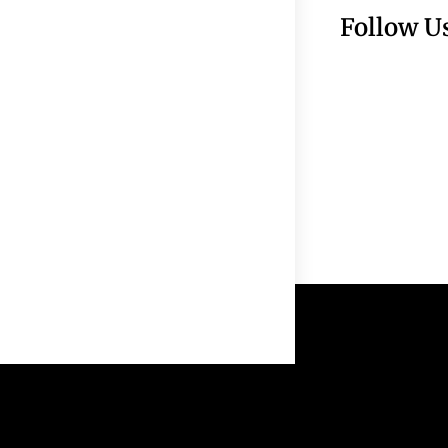
Follow U