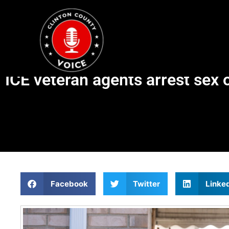
ICE veteran agents arrest sex 
Facebook
Twitter
Linke