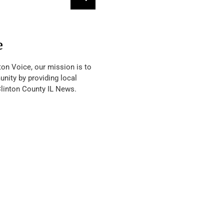
e
ton Voice, our mission is to
nity by providing local
Clinton County IL News.