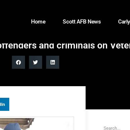
Home
Scott AFB News
Carly
offenders and criminals on Vet
dIn