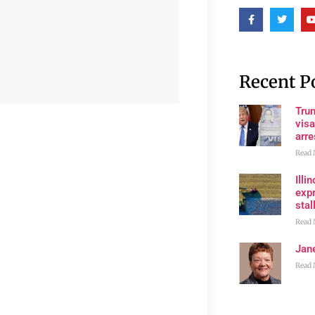
Recent P
Tru
visa
arre
Read 
Illi
expr
stall
Read 
Jan
Read 