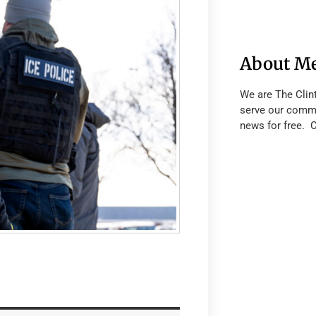
About M
We are The Clin
serve our commu
news for free. 