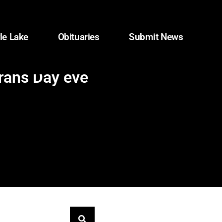
le Lake
Obituaries
Submit News
erans Day eve