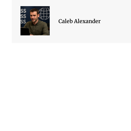
Caleb Alexander