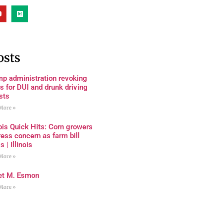
osts
mp administration revoking
s for DUI and drunk driving
sts
More »
nois Quick Hits: Corn growers
ess concern as farm bill
s | Illinois
More »
et M. Esmon
More »