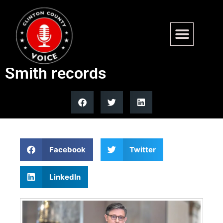
House votes against letting
GOP senators sue over Jack
Smith records
Facebook
Twitter
LinkedIn