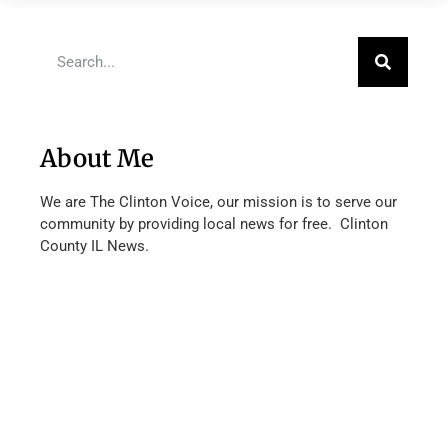
About Me
We are The Clinton Voice, our mission is to serve our
community by providing local news for free. Clinton
County IL News.