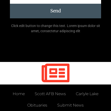
Send
Click edit button to change this text. Lorem ipsum dolor sit
amet, consectetur adipiscing elit
Home
Scott AFB News
Carlyle Lake
Obituaries
Submit News