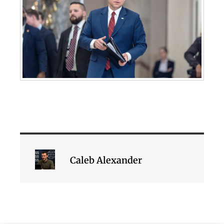
Caleb Alexander