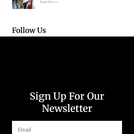
Read More »
Follow Us
Sign Up For Our
Newsletter