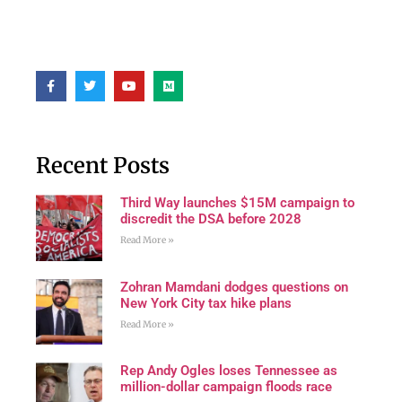
Recent Posts
Third Way launches $15M campaign to
discredit the DSA before 2028
Read More »
Zohran Mamdani dodges questions on
New York City tax hike plans
Read More »
Rep Andy Ogles loses Tennessee as
million-dollar campaign floods race