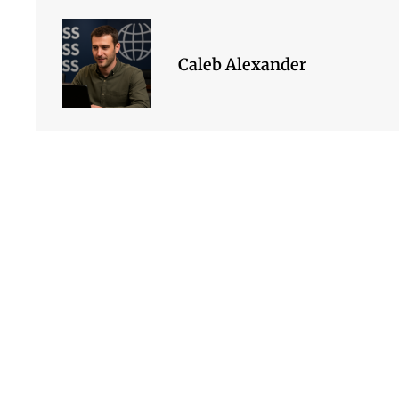
Caleb Alexander