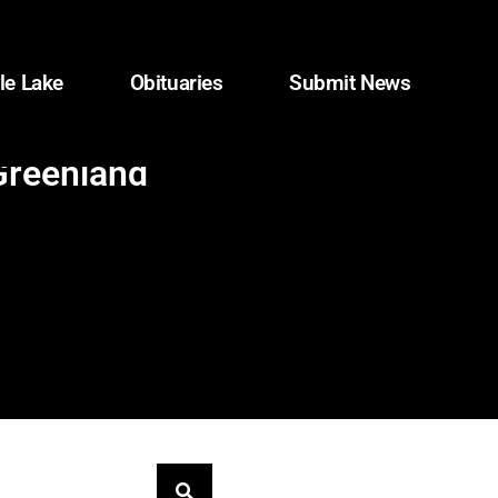
le Lake
Obituaries
Submit News
 Greenland