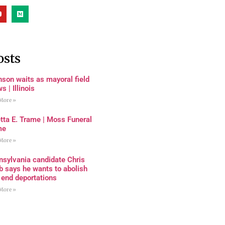
osts
son waits as mayoral field
s | Illinois
More »
tta E. Trame | Moss Funeral
me
More »
nsylvania candidate Chris
 says he wants to abolish
 end deportations
More »