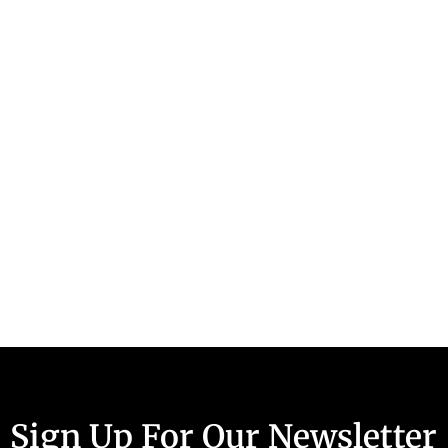
Sign Up For Our Newsletter