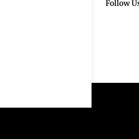
Follow U