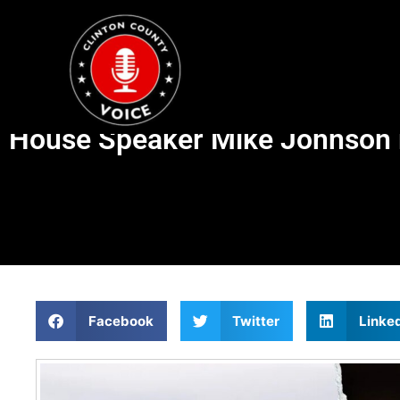
House Speaker Mike Johnson re
Facebook
Twitter
Linke