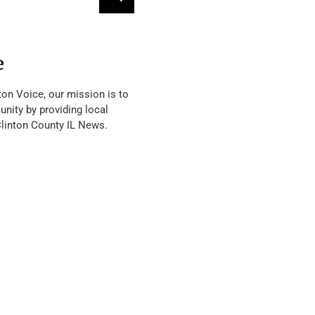
e
ton Voice, our mission is to
nity by providing local
Clinton County IL News.