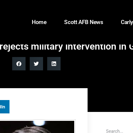
Home
Scott AFB News
Carly
jects military intervention in
dIn