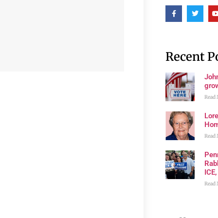
Recent P
John
grow
Read 
Lore
Ho
Read 
Pen
Rabb
ICE,
Read 