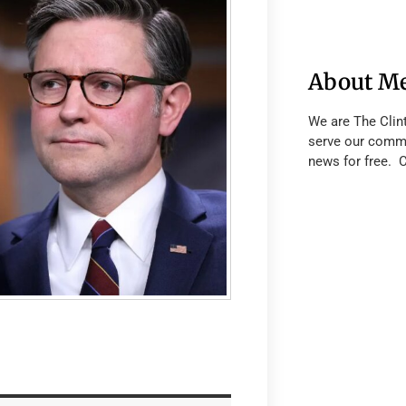
About M
We are The Clin
serve our commu
news for free. 