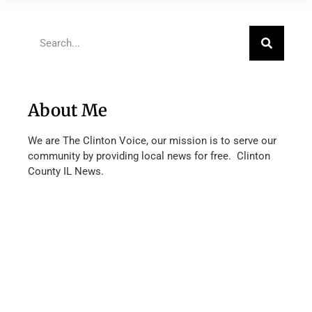
About Me
We are The Clinton Voice, our mission is to serve our
community by providing local news for free. Clinton
County IL News.