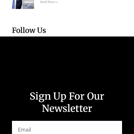
Read More »
Follow Us
Sign Up For Our
Newsletter