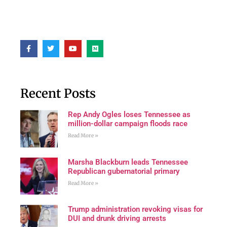
Recent Posts
Rep Andy Ogles loses Tennessee as
million-dollar campaign floods race
Read More »
Marsha Blackburn leads Tennessee
Republican gubernatorial primary
Read More »
Trump administration revoking visas for
DUI and drunk driving arrests