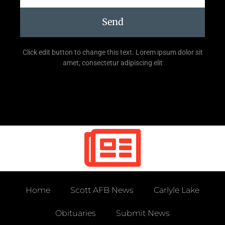
Send
Click edit button to change this text. Lorem ipsum dolor sit
amet, consectetur adipiscing elit
Home
Scott AFB News
Carlyle Lake
Obituaries
Submit News