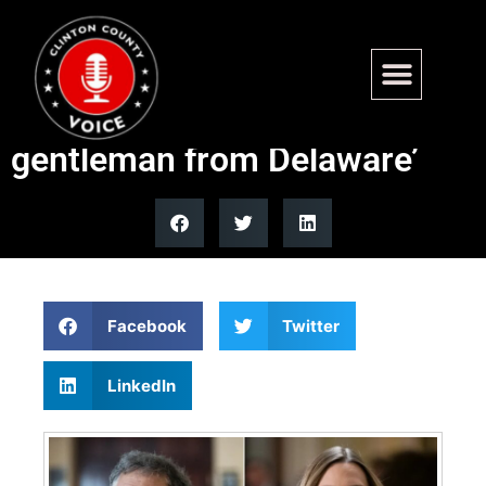
House Republican recognizes
transgender Dem as ‘the
gentleman from Delaware’
Facebook
Twitter
LinkedIn