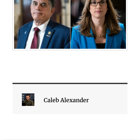
Caleb Alexander