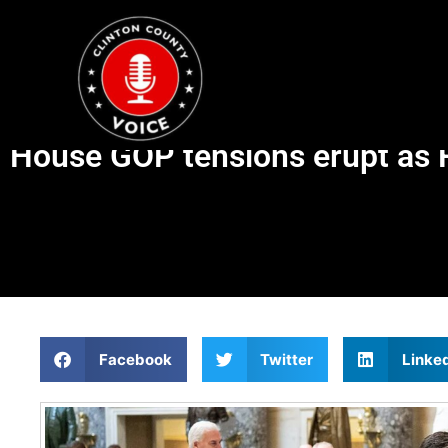
House GOP tensions erupt as R
Facebook
Twitter
Linke