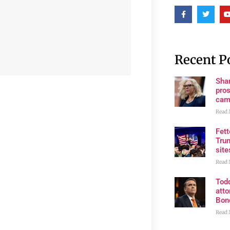
Recent P
Shan
pros
cam
Read 
Fet
Trum
site
Read 
Tod
atto
Bon
Read 