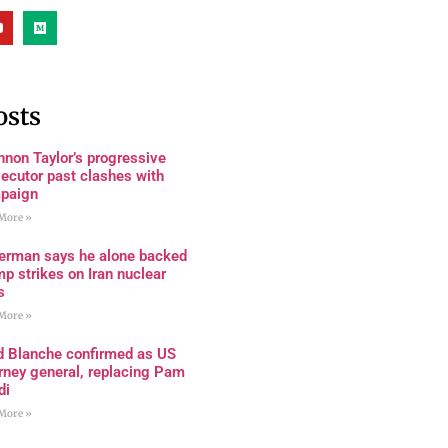
osts
non Taylor’s progressive
ecutor past clashes with
paign
More »
terman says he alone backed
p strikes on Iran nuclear
s
More »
d Blanche confirmed as US
rney general, replacing Pam
di
More »