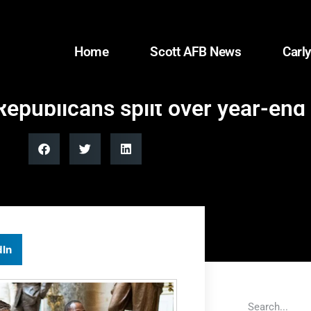
Home
Scott AFB News
Carly
epublicans split over year-end
dIn