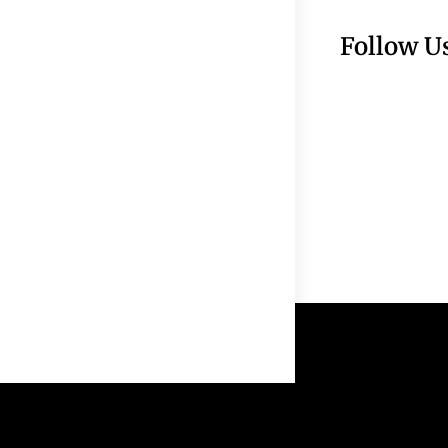
Follow U