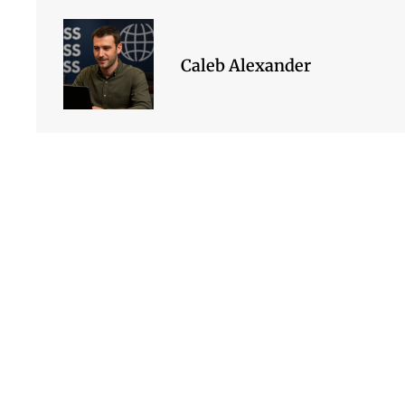
Caleb Alexander