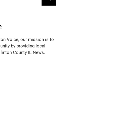
e
ton Voice, our mission is to
nity by providing local
Clinton County IL News.