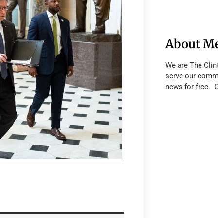
About M
We are The Clin
serve our commu
news for free. 