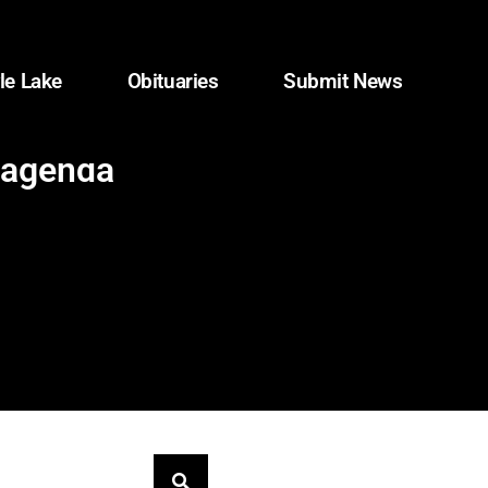
le Lake
Obituaries
Submit News
 agenda