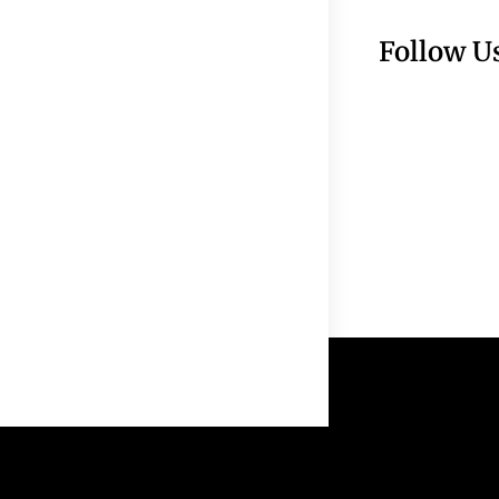
Follow U