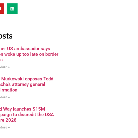
osts
mer US ambassador says
n woke up too late on border
is
More »
a Murkowski opposes Todd
che’s attorney general
firmation
More »
rd Way launches $15M
paign to discredit the DSA
ore 2028
More »