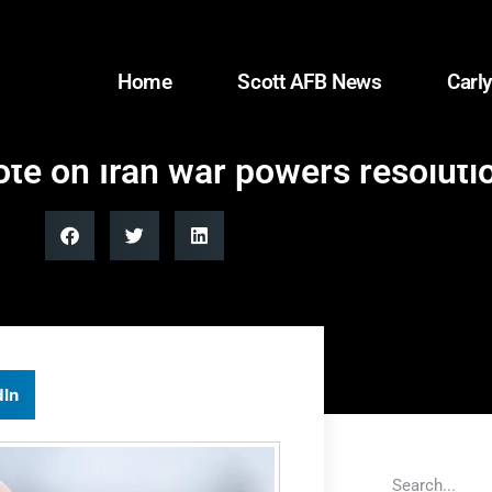
Home
Scott AFB News
Carly
 on Iran war powers resolutio
dIn