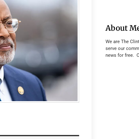
About M
We are The Clin
serve our commu
news for free. 