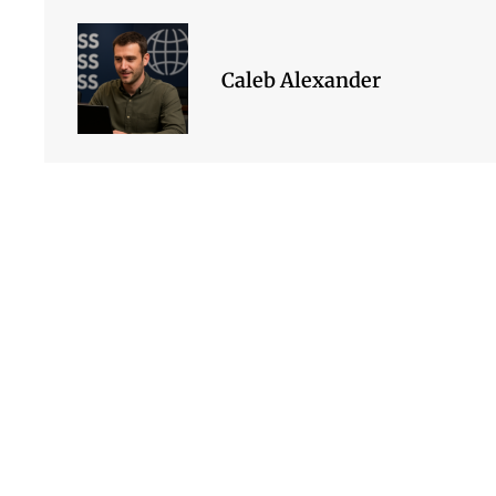
Caleb Alexander