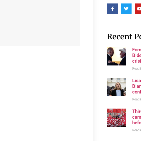
Recent P
For
Bide
cris
Read 
Lis
Blan
con
Read 
Thi
cam
bef
Read 