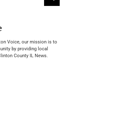
e
ton Voice, our mission is to
nity by providing local
Clinton County IL News.