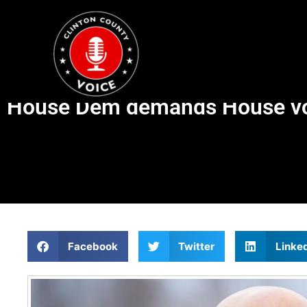
House Dem demands House vote
Facebook
Twitter
Linke