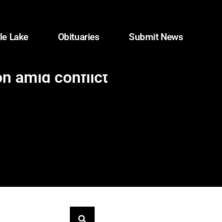
le Lake
Obituaries
Submit News
n amid conflict