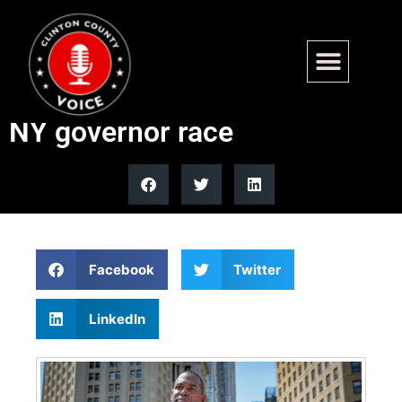
Hochul primary challenger
Antonio Delgado drops out of
NY governor race
Facebook
Twitter
LinkedIn