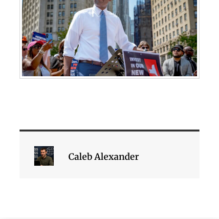
Caleb Alexander