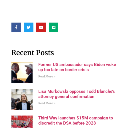
Recent Posts
Former US ambassador says Biden woke
up too late on border crisis
Read More »
Lisa Murkowski opposes Todd Blanche’s
attorney general confirmation
Read More »
Third Way launches $15M campaign to
discredit the DSA before 2028