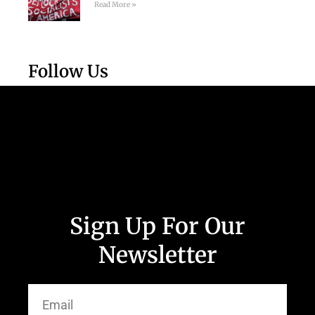
Read More »
Follow Us
Sign Up For Our
Newsletter