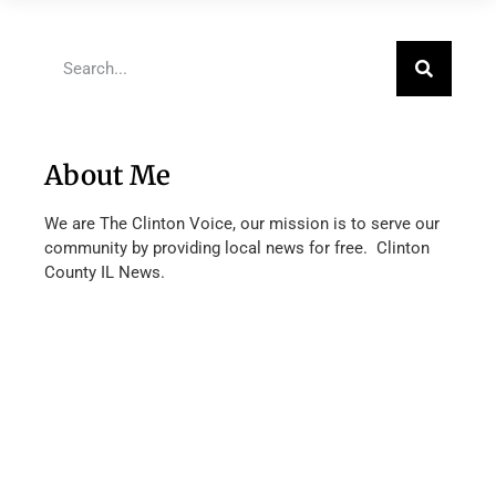
About Me
We are The Clinton Voice, our mission is to serve our
community by providing local news for free. Clinton
County IL News.