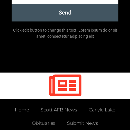
Send
Click edit button to change this text. Lorem ipsum dolor sit
amet, consectetur adipiscing elit
Home
Scott AFB News
Carlyle Lake
Obituaries
Submit News