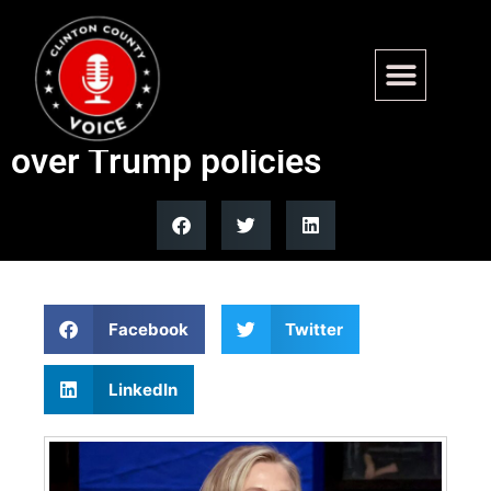
Hillary Clinton confronts
Czech Deputy Prime Minister
over Trump policies
Facebook
Twitter
LinkedIn