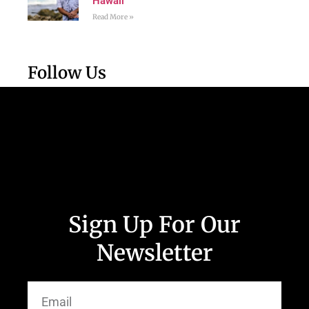
Hawaii
Read More »
Follow Us
Sign Up For Our
Newsletter