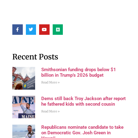
Recent Posts
Smithsonian funding drops below $1
billion in Trump’s 2026 budget
Read More »
Dems still back Troy Jackson after report
he fathered kids with second cousin
Read More »
Republicans nominate candidate to take
on Democratic Gov. Josh Green in