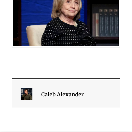
Caleb Alexander