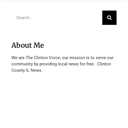
About Me
We are The Clinton Voice, our mission is to serve our
community by providing local news for free. Clinton
County IL News.