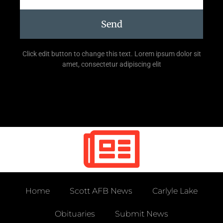
Send
Click edit button to change this text. Lorem ipsum dolor sit
amet, consectetur adipiscing elit
Home
Scott AFB News
Carlyle Lake
Obituaries
Submit News