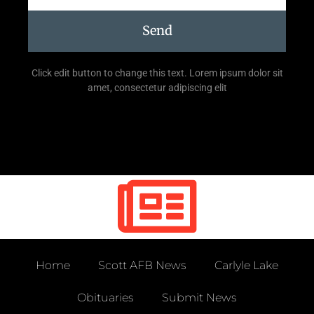
Send
Click edit button to change this text. Lorem ipsum dolor sit
amet, consectetur adipiscing elit
Home
Scott AFB News
Carlyle Lake
Obituaries
Submit News