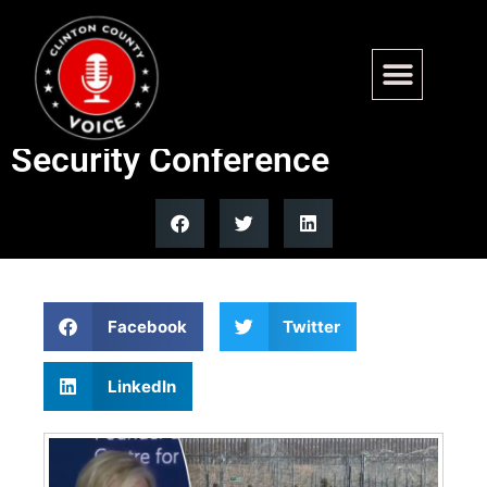
Hillary Clinton calls for
secure borders at Munich
Security Conference
Facebook
Twitter
LinkedIn