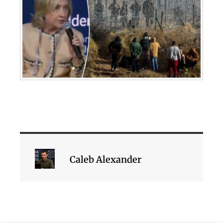
Caleb Alexander