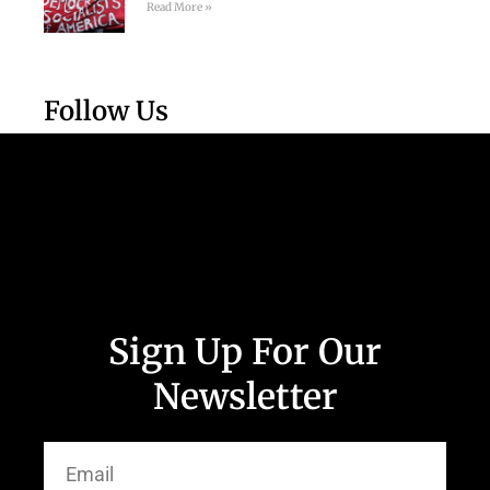
Read More »
Follow Us
Sign Up For Our
Newsletter