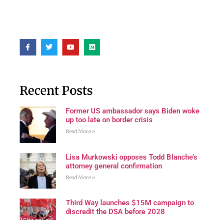
Recent Posts
Former US ambassador says Biden woke
up too late on border crisis
Read More »
Lisa Murkowski opposes Todd Blanche’s
attorney general confirmation
Read More »
Third Way launches $15M campaign to
discredit the DSA before 2028