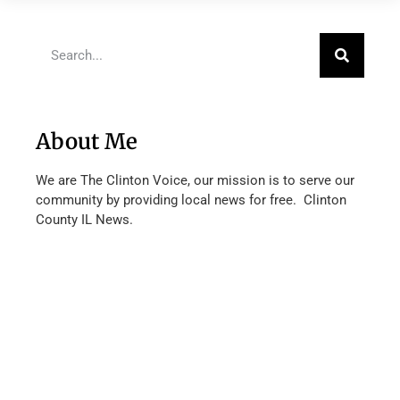
About Me
We are The Clinton Voice, our mission is to serve our
community by providing local news for free. Clinton
County IL News.