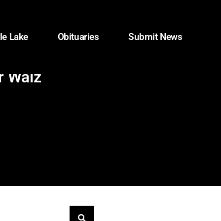
le Lake
Obituaries
Submit News
r Walz