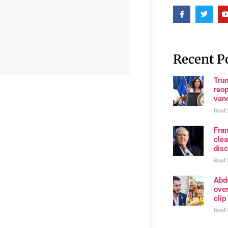
Recent P
Trum
reop
van
Read 
Fran
clea
disc
Read 
Abd
ove
clip
Read 