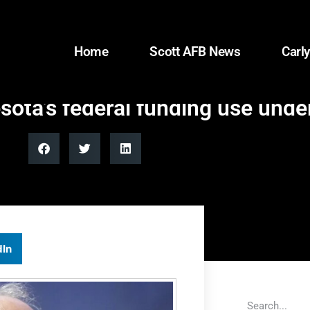
Home
Scott AFB News
Carly
ota’s federal funding use unde
dIn