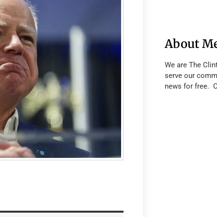
About M
We are The Clin
serve our commu
news for free. 