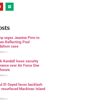
osts
p urges Jeanine Pirro to
en Reflecting Pool
dalism case
More »
k Kendall loses security
rance over Air Force One
losure
More »
ul El-Sayed faces backlash
r resurfaced Mackinac Island
More »