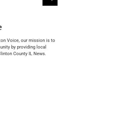
e
ton Voice, our mission is to
nity by providing local
Clinton County IL News.