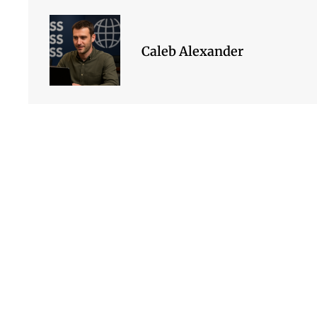
Caleb Alexander