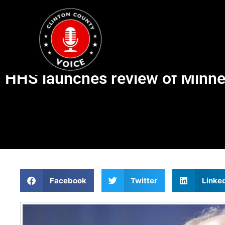
HHS launches review of Minnes
Facebook
Twitter
Linke