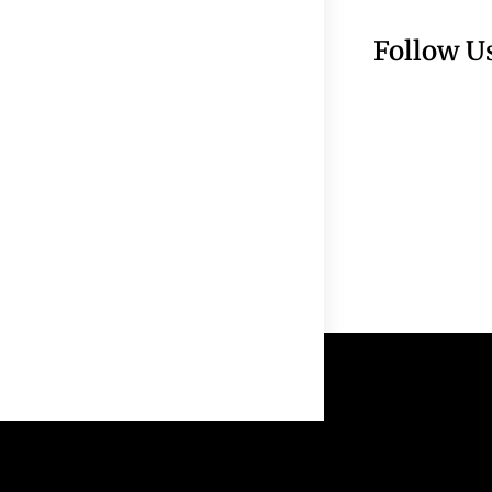
Follow U