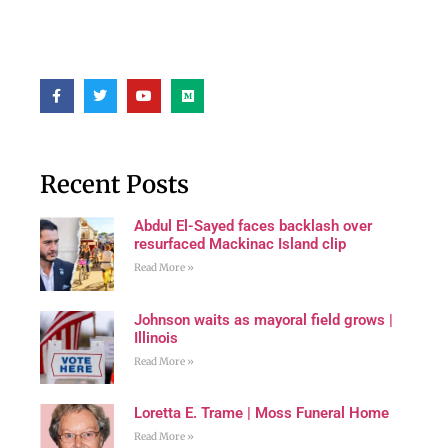
Recent Posts
Abdul El-Sayed faces backlash over
resurfaced Mackinac Island clip
Read More »
Johnson waits as mayoral field grows |
Illinois
Read More »
Loretta E. Trame | Moss Funeral Home
Read More »