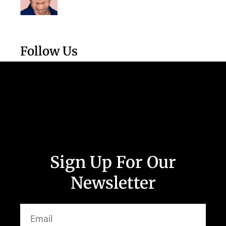
Follow Us
Sign Up For Our
Newsletter