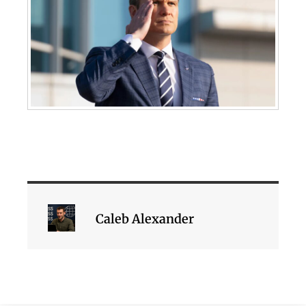
Caleb Alexander