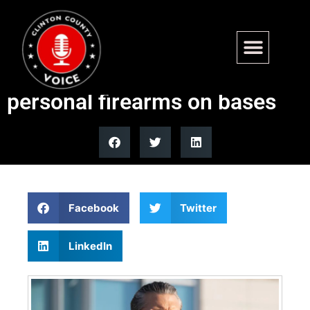
Hegseth signs memo
allowing requests to carry
personal firearms on bases
Facebook
Twitter
LinkedIn