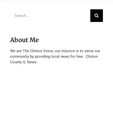
About Me
We are The Clinton Voice, our mission is to serve our
community by providing local news for free. Clinton
County IL News.