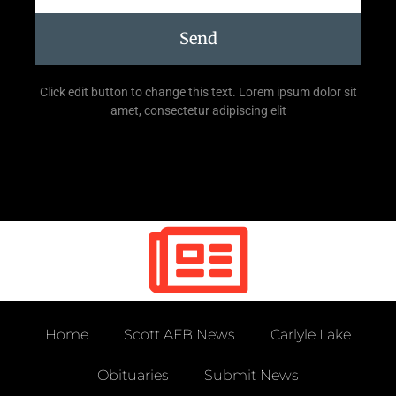
Send
Click edit button to change this text. Lorem ipsum dolor sit
amet, consectetur adipiscing elit
Home
Scott AFB News
Carlyle Lake
Obituaries
Submit News