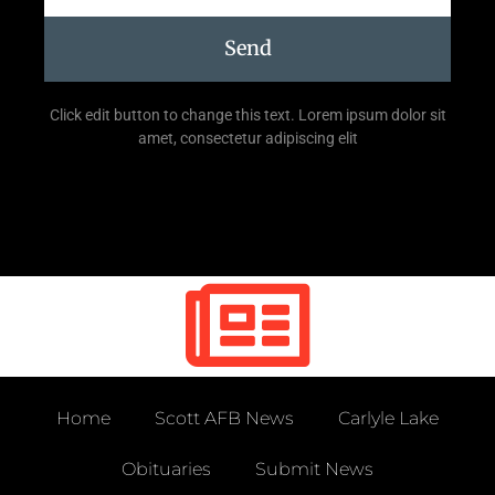
Send
Click edit button to change this text. Lorem ipsum dolor sit
amet, consectetur adipiscing elit
Home
Scott AFB News
Carlyle Lake
Obituaries
Submit News