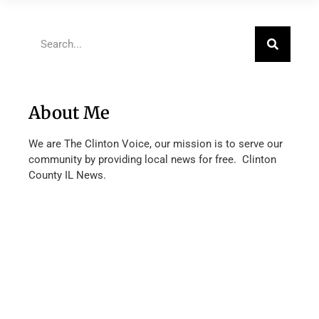
About Me
We are The Clinton Voice, our mission is to serve our
community by providing local news for free. Clinton
County IL News.