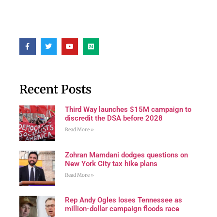
Recent Posts
Third Way launches $15M campaign to
discredit the DSA before 2028
Read More »
Zohran Mamdani dodges questions on
New York City tax hike plans
Read More »
Rep Andy Ogles loses Tennessee as
million-dollar campaign floods race