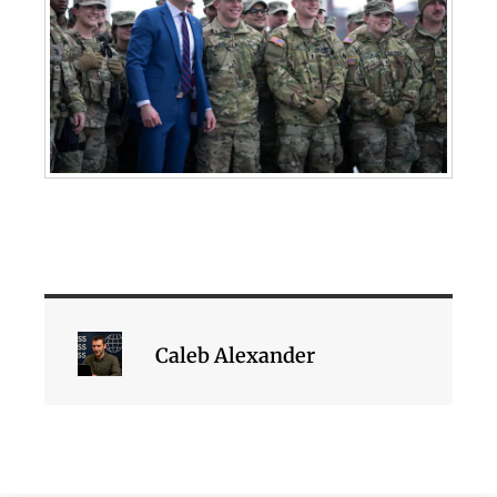
Caleb Alexander