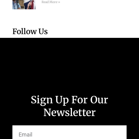
Read More »
Follow Us
Sign Up For Our
Newsletter