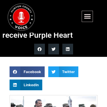
Hegseth says 2 West Virginia
National Guard members to
receive Purple Heart
Facebook
Twitter
LinkedIn