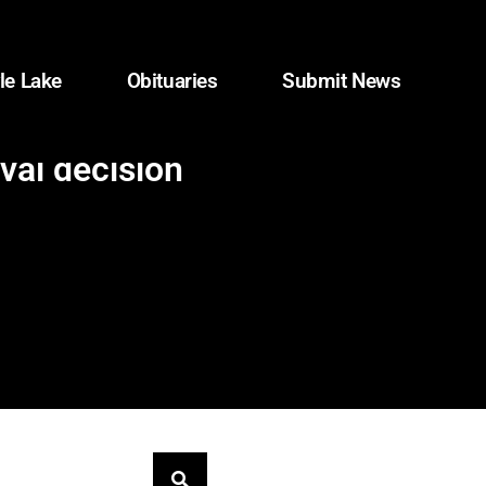
le Lake
Obituaries
Submit News
val decision