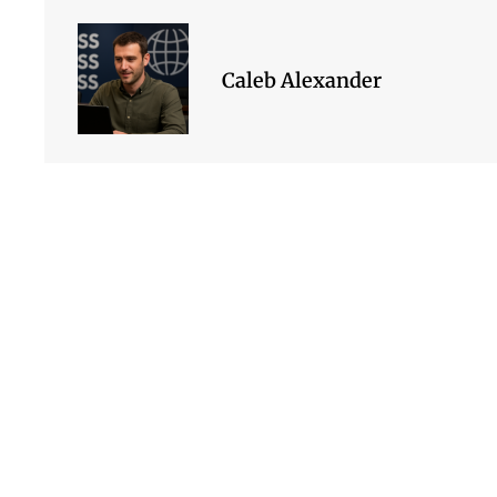
Caleb Alexander