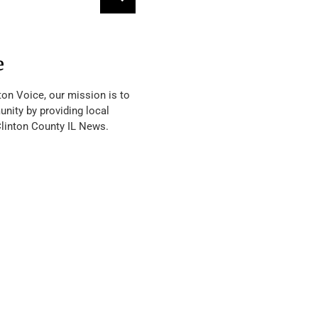
e
ton Voice, our mission is to
nity by providing local
Clinton County IL News.