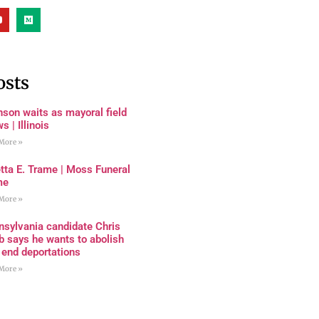
osts
son waits as mayoral field
s | Illinois
More »
tta E. Trame | Moss Funeral
me
More »
nsylvania candidate Chris
 says he wants to abolish
 end deportations
More »