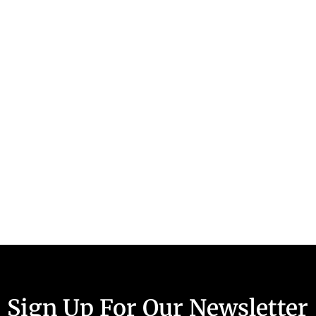
Sign Up For Our Newsletter