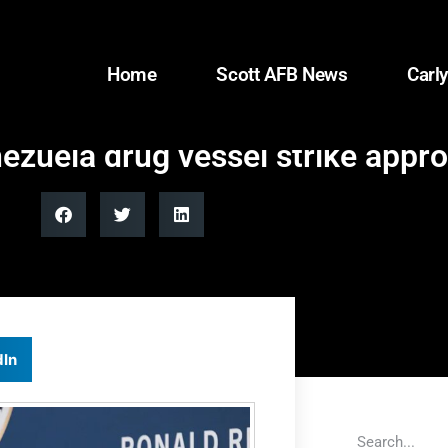
Home
Scott AFB News
Carly
ezuela drug vessel strike appro
dIn