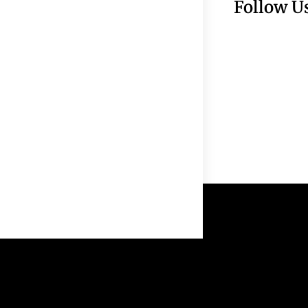
Follow U