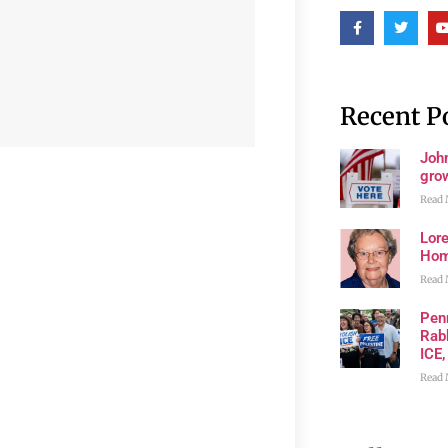
Recent P
John
grow
Read 
Lore
Ho
Read 
Pen
Rabb
ICE,
Read 