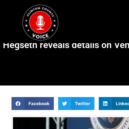
Hegseth reveals details on Ven
Facebook
Twitter
Linke