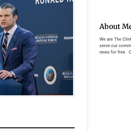
About M
We are The Clin
serve our commu
news for free. 