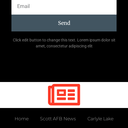
Send
Click edit button to change this text. Lorem ipsum dolor sit
amet, consectetur adipiscing elit
Home
Scott AFB News
Carlyle Lake