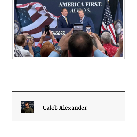
Caleb Alexander