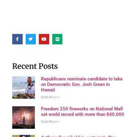
Recent Posts
Republicans nominate candidate to take
on Democratic Gov. Josh Green in
Hawaii
Read More »
Freedom 250 fireworks on National Mall
set world record with more than 840,000
Read More »