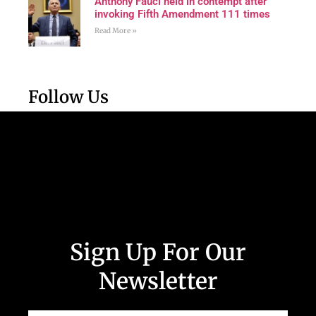
Anthony Fauci held in contempt after
invoking Fifth Amendment 111 times
Read More »
Follow Us
Sign Up For Our
Newsletter