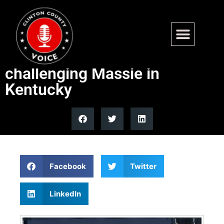
Hegseth rallies for Trump-
backed Navy SEAL vet
challenging Massie in
Kentucky
Facebook
Twitter
LinkedIn