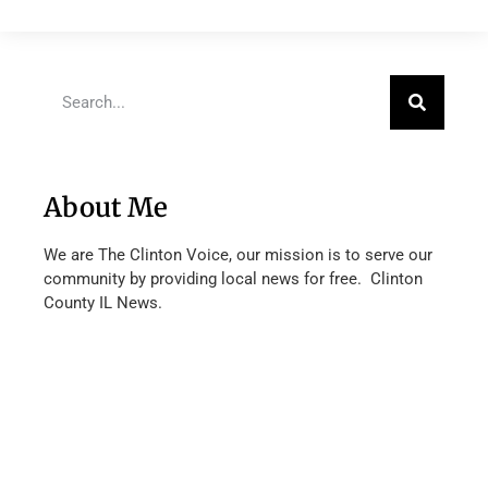
About Me
We are The Clinton Voice, our mission is to serve our
community by providing local news for free. Clinton
County IL News.