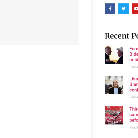
Recent P
For
Bide
cris
Read 
Lis
Blan
con
Read 
Thi
cam
bef
Read 