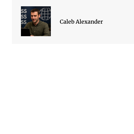
Caleb Alexander