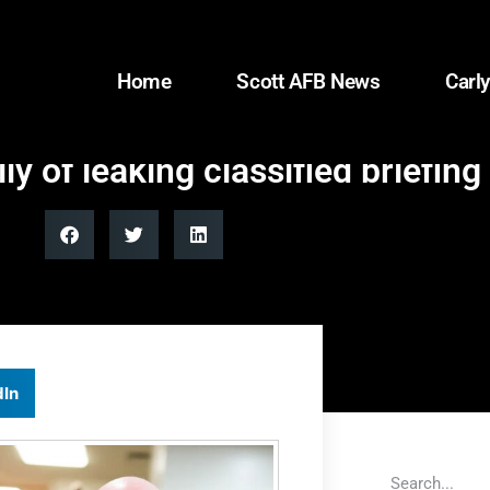
Home
Scott AFB News
Carly
 of leaking classified briefing 
dIn