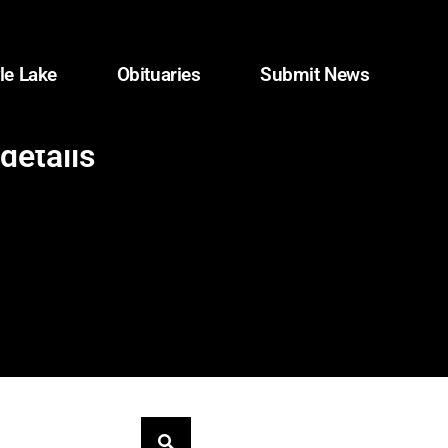
le Lake
Obituaries
Submit News
details