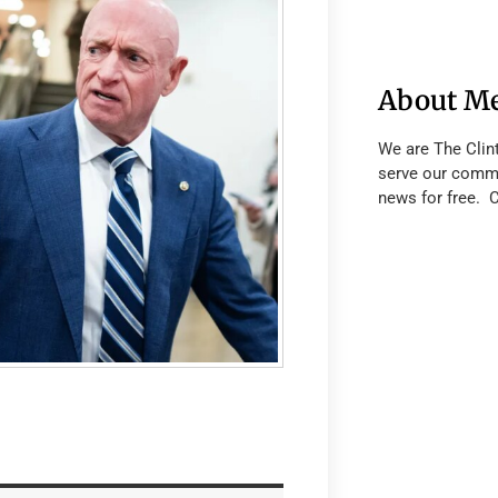
About M
We are The Clin
serve our commu
news for free. 