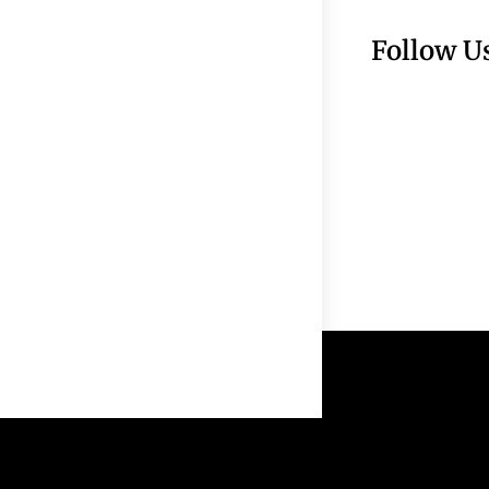
Follow U