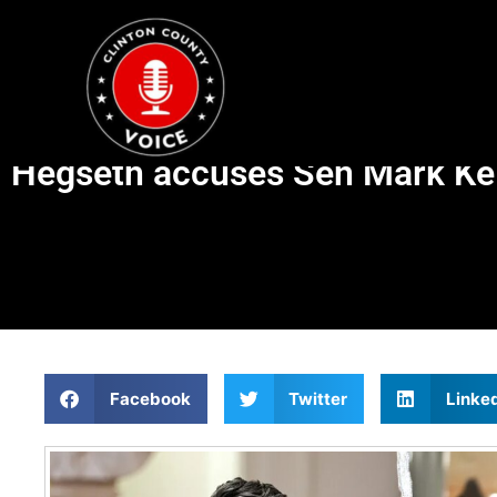
Hegseth accuses Sen Mark Kelly
Facebook
Twitter
Linke