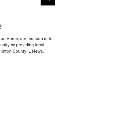
e
ton Voice, our mission is to
nity by providing local
Clinton County IL News.