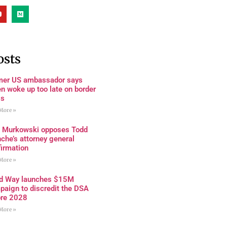
osts
mer US ambassador says
n woke up too late on border
is
More »
a Murkowski opposes Todd
che’s attorney general
firmation
More »
rd Way launches $15M
paign to discredit the DSA
ore 2028
More »