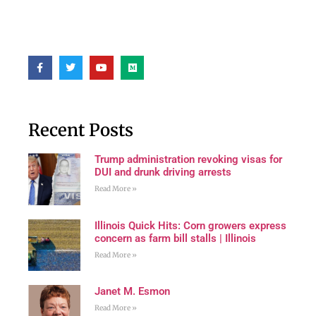
Recent Posts
Trump administration revoking visas for
DUI and drunk driving arrests
Read More »
Illinois Quick Hits: Corn growers express
concern as farm bill stalls | Illinois
Read More »
Janet M. Esmon
Read More »