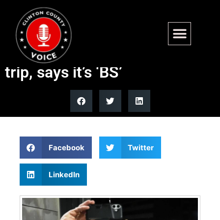
Hasan Piker lashes out at
Treasury subpoena over Cuba
trip, says it’s ‘BS’
Facebook
Twitter
LinkedIn