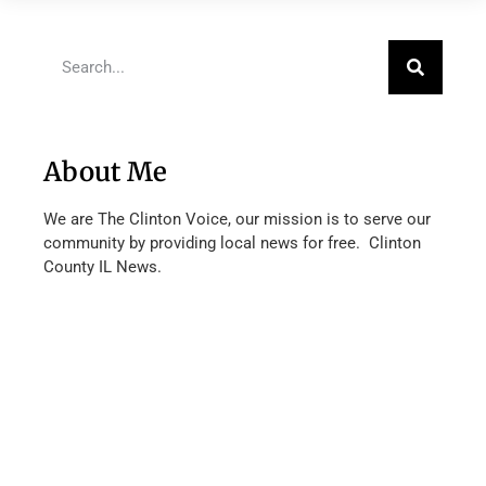
About Me
We are The Clinton Voice, our mission is to serve our
community by providing local news for free. Clinton
County IL News.