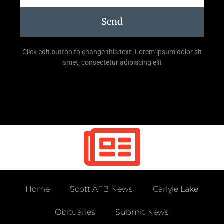
Send
Click edit button to change this text. Lorem ipsum dolor sit
amet, consectetur adipiscing elit
Home
Scott AFB News
Carlyle Lake
Obituaries
Submit News