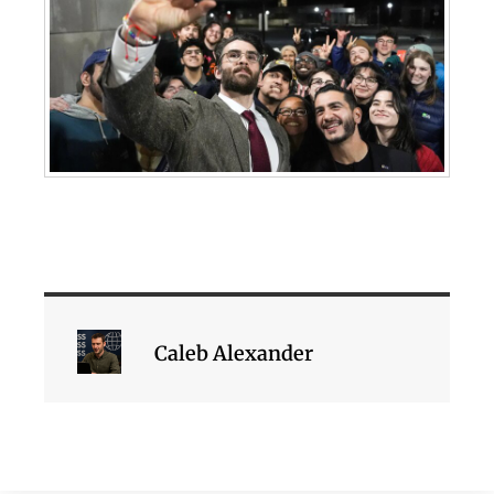
Caleb Alexander