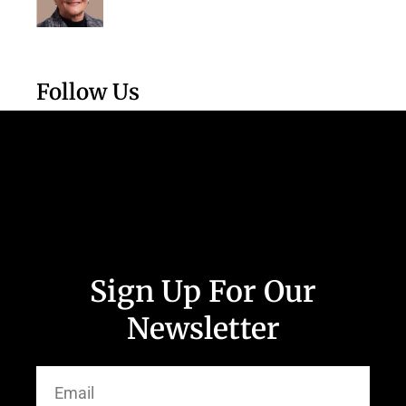
Follow Us
Sign Up For Our
Newsletter