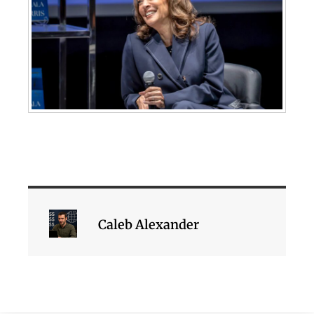
Caleb Alexander