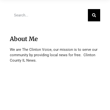
About Me
We are The Clinton Voice, our mission is to serve our
community by providing local news for free. Clinton
County IL News.