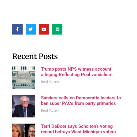
Recent Posts
Trump posts NPS witness account
alleging Reflecting Pool vandalism
Read More »
Sanders calls on Democratic leaders to
ban super PACs from party primaries
Read More »
Terri DeBoer says Scholten’s voting
record betrays West Michigan voters