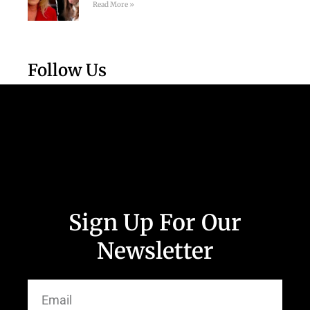
Read More »
Follow Us
Sign Up For Our
Newsletter