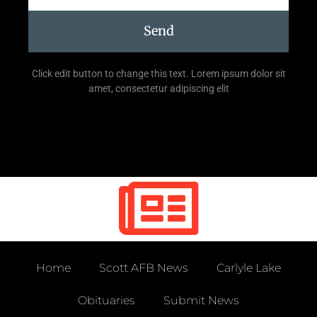
Send
Click edit button to change this text. Lorem ipsum dolor sit
amet, consectetur adipiscing elit
Home
Scott AFB News
Carlyle Lake
Obituaries
Submit News