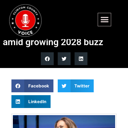
Harris set to speak at Al
Sharpton’s NAN convention
amid growing 2028 buzz
Facebook
Twitter
LinkedIn