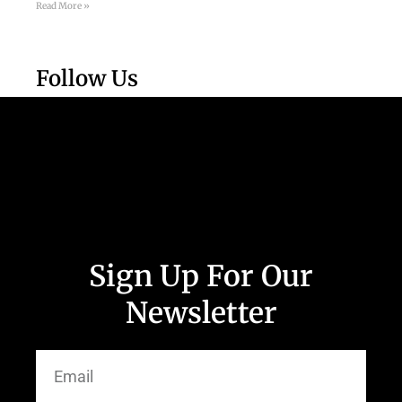
Read More »
Follow Us
Sign Up For Our
Newsletter