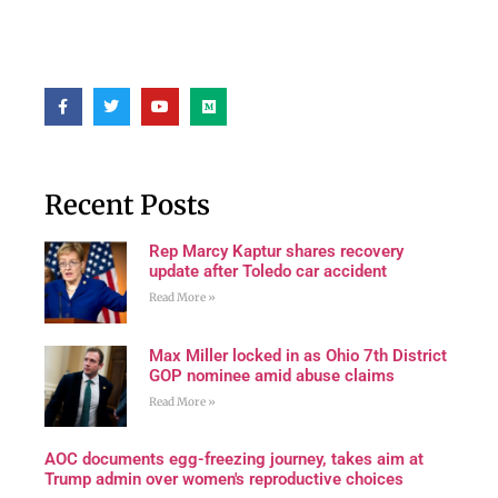
Recent Posts
Rep Marcy Kaptur shares recovery
update after Toledo car accident
Read More »
Max Miller locked in as Ohio 7th District
GOP nominee amid abuse claims
Read More »
AOC documents egg-freezing journey, takes aim at
Trump admin over women's reproductive choices