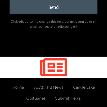
Send
Click edit button to change this text. Lorem ipsum dolor sit
amet, consectetur adipiscing elit
Home
Scott AFB News
Carlyle Lake
Obituaries
Submit News