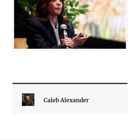
Caleb Alexander