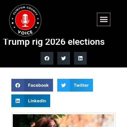
Harris claims Virginia
redistricting ruling helps
Trump rig 2026 elections
Facebook
Twitter
LinkedIn