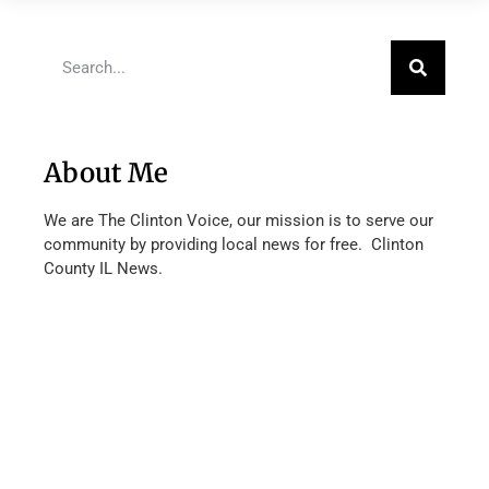
About Me
We are The Clinton Voice, our mission is to serve our
community by providing local news for free. Clinton
County IL News.