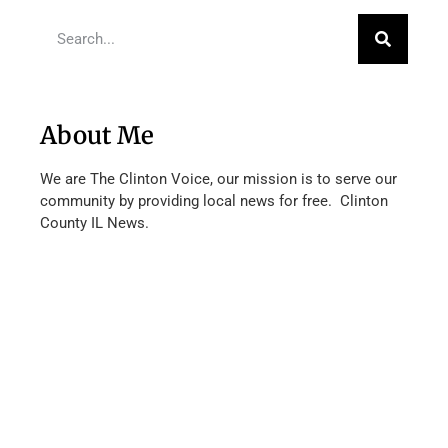
About Me
We are The Clinton Voice, our mission is to serve our
community by providing local news for free. Clinton
County IL News.