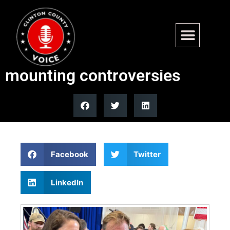
Graham Platner wins Maine
Democratic primary despite
mounting controversies
Facebook
Twitter
LinkedIn