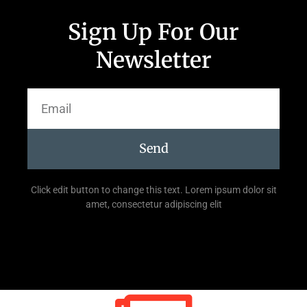
Sign Up For Our
Newsletter
Send
Click edit button to change this text. Lorem ipsum dolor sit
amet, consectetur adipiscing elit