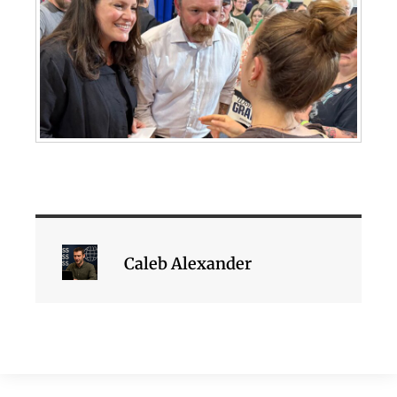
Caleb Alexander