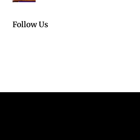
Follow Us