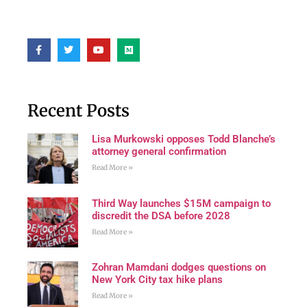
Recent Posts
Lisa Murkowski opposes Todd Blanche’s
attorney general confirmation
Read More »
Third Way launches $15M campaign to
discredit the DSA before 2028
Read More »
Zohran Mamdani dodges questions on
New York City tax hike plans
Read More »