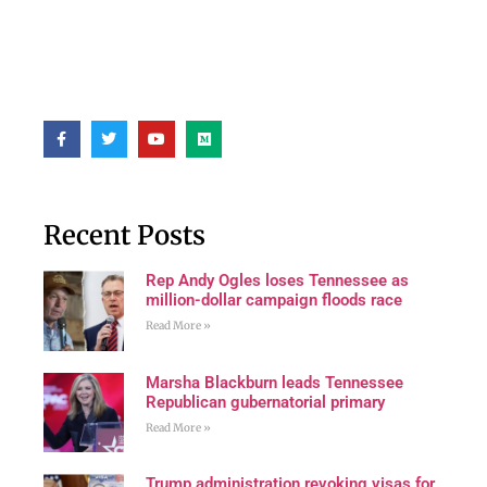
Recent Posts
Rep Andy Ogles loses Tennessee as
million-dollar campaign floods race
Read More »
Marsha Blackburn leads Tennessee
Republican gubernatorial primary
Read More »
Trump administration revoking visas for