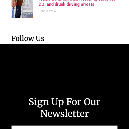
DUI and drunk driving arrests
Read More »
Follow Us
Sign Up For Our
Newsletter