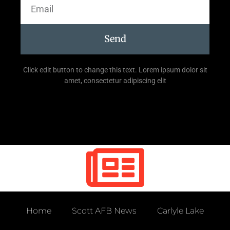
Send
Click edit button to change this text. Lorem ipsum dolor sit
amet, consectetur adipiscing elit
Home
Scott AFB News
Carlyle Lake