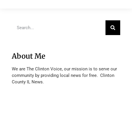
About Me
We are The Clinton Voice, our mission is to serve our
community by providing local news for free. Clinton
County IL News.