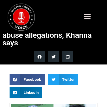
Graham Platner deserves
‘redemption’ after tattoo,
abuse allegations, Khanna
says
Facebook
Twitter
LinkedIn