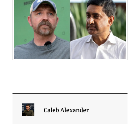
Caleb Alexander