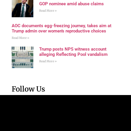
GOP nominee amid abuse claims
Read More »
AOC documents egg-freezing journey, takes aim at
Trump admin over women's reproductive choices
Read More »
Trump posts NPS witness account
alleging Reflecting Pool vandalism
Read More »
Follow Us