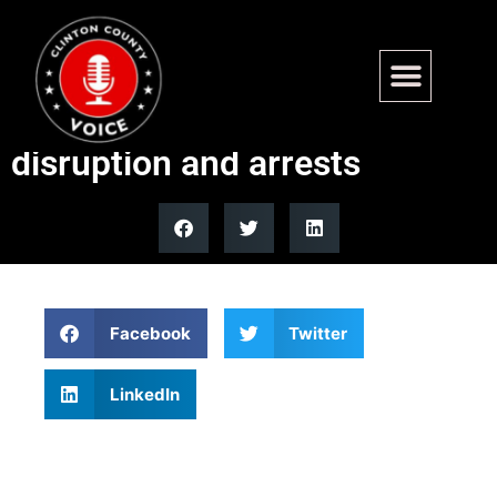
Governor Newsom silent on
violent Berkeley TPUSA
disruption and arrests
Facebook
Twitter
LinkedIn