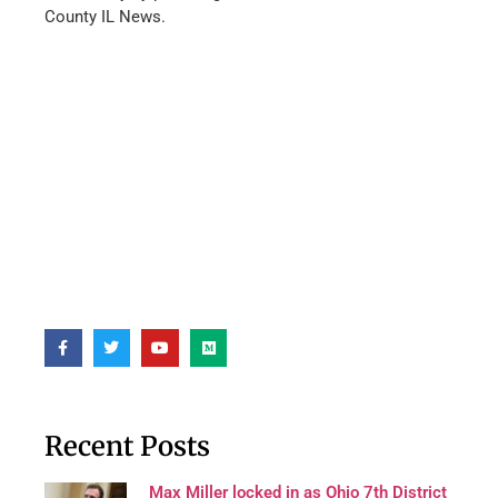
County IL News.
Recent Posts
Max Miller locked in as Ohio 7th District