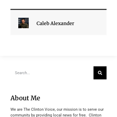
Caleb Alexander
About Me
We are The Clinton Voice, our mission is to serve our
community by providing local news for free. Clinton