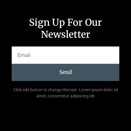
Sign Up For Our
Newsletter
Send
Click edit button to change this text. Lorem ipsum dolor sit
amet, consectetur adipiscing elit