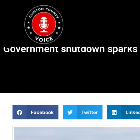
Government shutdown sparks air
Facebook
Twitter
Linke