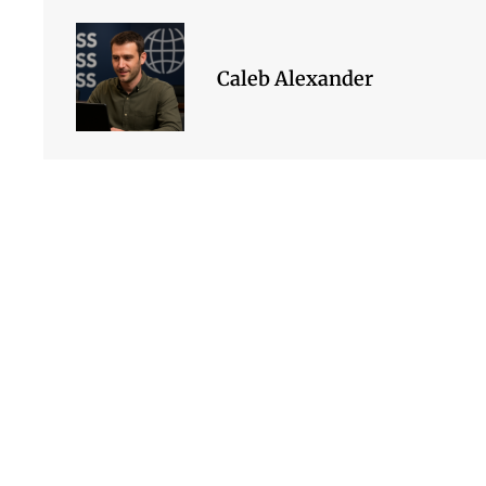
Caleb Alexander