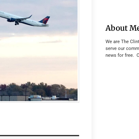
About M
We are The Clin
serve our commu
news for free. 