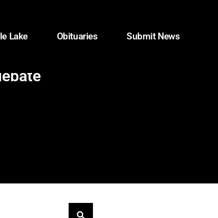
le Lake
Obituaries
Submit News
debate