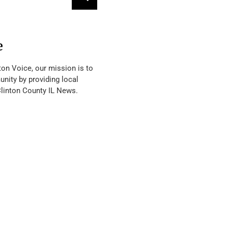
e
ton Voice, our mission is to
nity by providing local
Clinton County IL News.