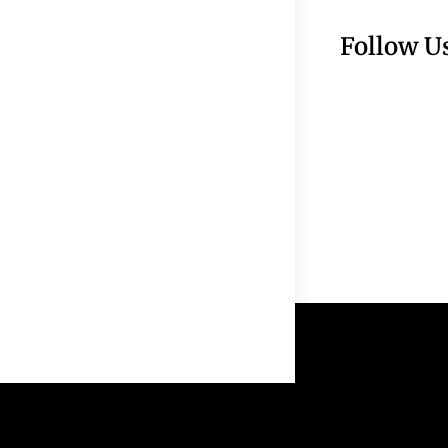
Follow U