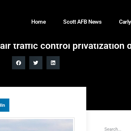
Home
Scott AFB News
Carly
 traffic control privatization 
dIn