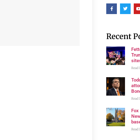
Recent P
Fet
Trum
site
Read 
Tod
atto
Bon
Read 
Fox
New
bas
Read 