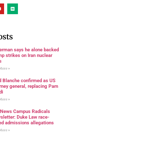
osts
terman says he alone backed
p strikes on Iran nuclear
s
More »
d Blanche confirmed as US
rney general, replacing Pam
di
More »
 News Campus Radicals
sletter: Duke Law race-
ed admissions allegations
More »