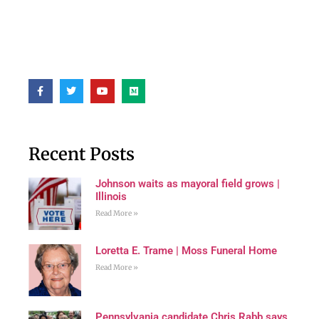
Recent Posts
Johnson waits as mayoral field grows |
Illinois
Read More »
Loretta E. Trame | Moss Funeral Home
Read More »
Pennsylvania candidate Chris Rabb says