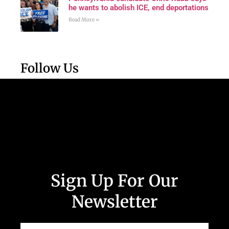
he wants to abolish ICE, end deportations
Read More »
Follow Us
Sign Up For Our
Newsletter