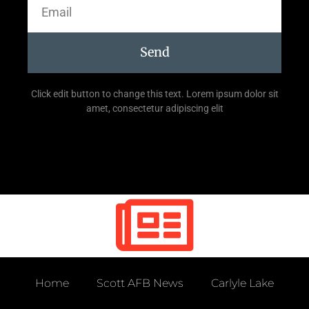
Send
Click edit button to change this text. Lorem ipsum dolor sit
amet, consectetur adipiscing elit
Home
Scott AFB News
Carlyle Lake