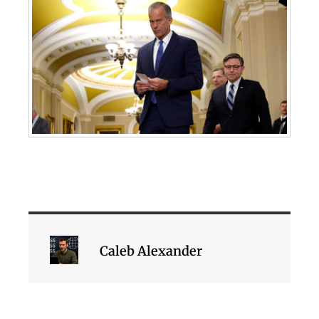
Caleb Alexander