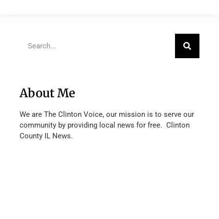
About Me
We are The Clinton Voice, our mission is to serve our
community by providing local news for free. Clinton
County IL News.