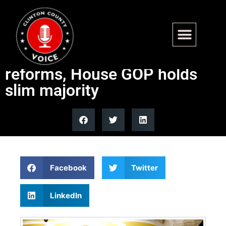
Government shutdown drags
on as Dems demand ICE
reforms, House GOP holds
slim majority
Facebook
Twitter
LinkedIn