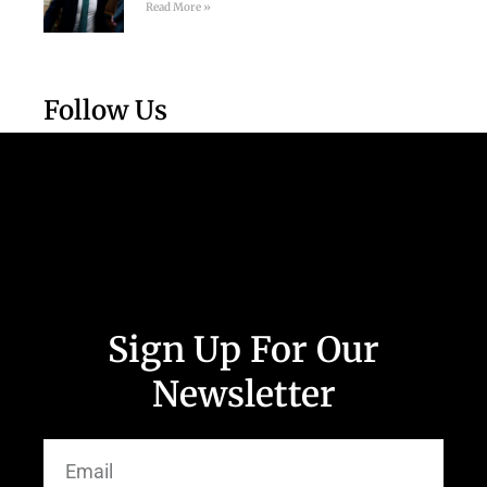
Read More »
Follow Us
Sign Up For Our
Newsletter