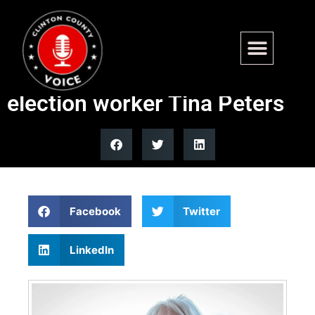
Gov Polis considers
clemency for pro-Trump
election worker Tina Peters
Facebook
Twitter
LinkedIn