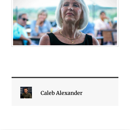
Caleb Alexander