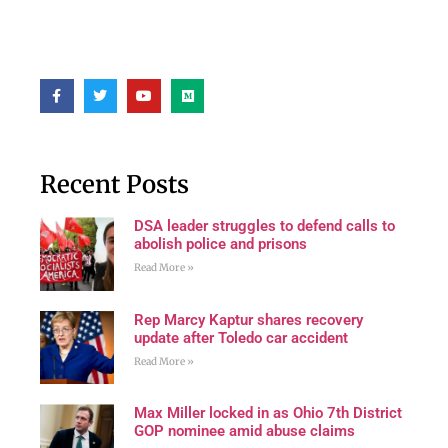
Recent Posts
DSA leader struggles to defend calls to
abolish police and prisons
Read More »
Rep Marcy Kaptur shares recovery
update after Toledo car accident
Read More »
Max Miller locked in as Ohio 7th District
GOP nominee amid abuse claims