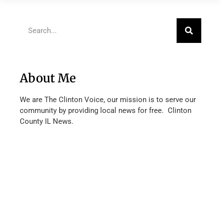
About Me
We are The Clinton Voice, our mission is to serve our
community by providing local news for free. Clinton
County IL News.