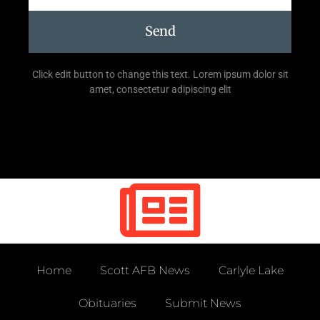
Send
Click edit button to change this text. Lorem ipsum dolor sit
amet, consectetur adipiscing elit
Home
Scott AFB News
Carlyle Lake
Obituaries
Submit News