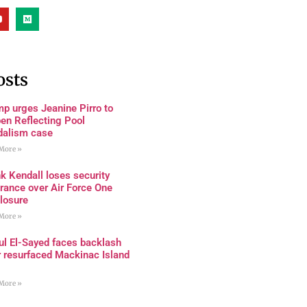
osts
p urges Jeanine Pirro to
en Reflecting Pool
dalism case
More »
k Kendall loses security
rance over Air Force One
losure
More »
ul El-Sayed faces backlash
r resurfaced Mackinac Island
More »