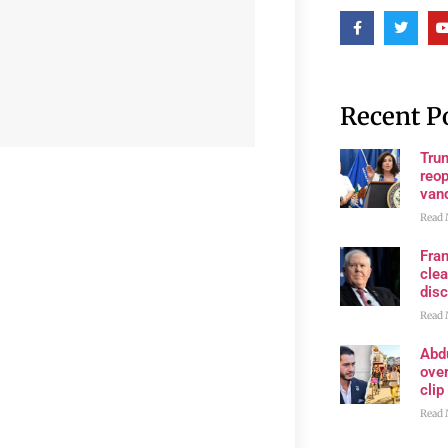
Recent P
Trum
reop
van
Read 
Fran
clea
disc
Read 
Abd
ove
clip
Read 