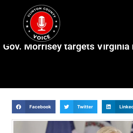
Gov. Morrisey targets Virginia
Facebook
Twitter
Linke