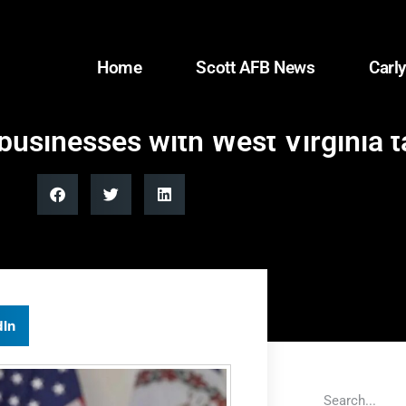
Home
Scott AFB News
Carly
 businesses with West Virginia t
dIn