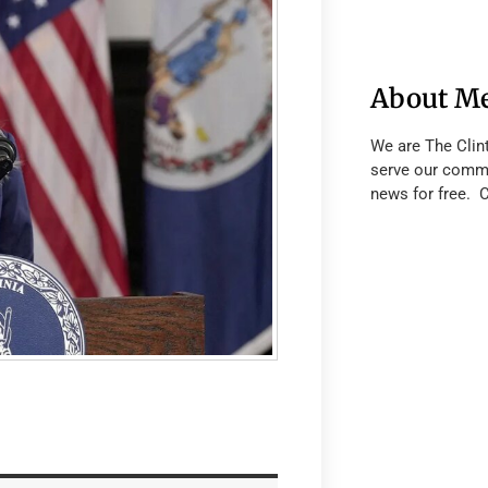
About M
We are The Clin
serve our commu
news for free. 