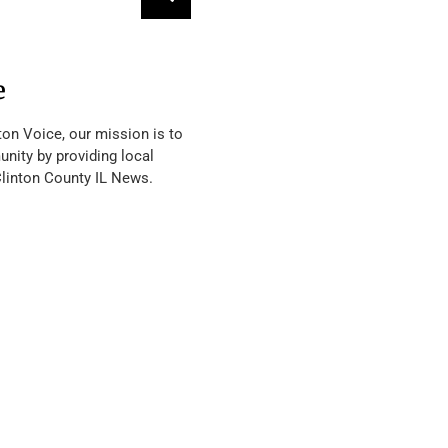
e
ton Voice, our mission is to
nity by providing local
Clinton County IL News.