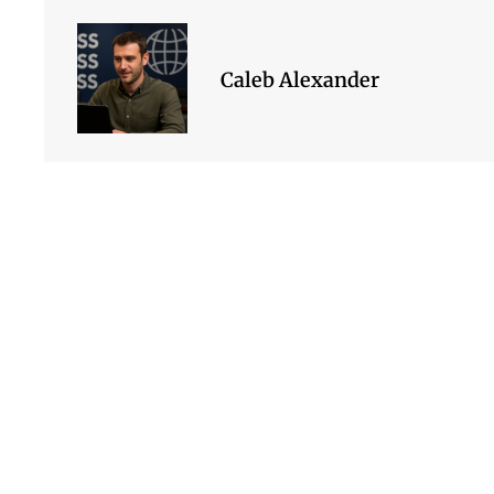
Caleb Alexander