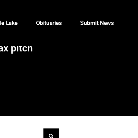
le Lake
Obituaries
Submit News
ax pitch