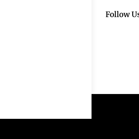
Follow U