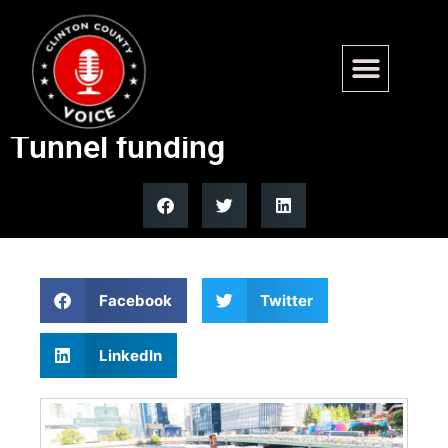
Gov. Mikie Sherrill calls on
Trump to restore Gateway
Tunnel funding
Facebook
Twitter
LinkedIn