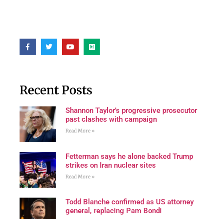
Recent Posts
Shannon Taylor’s progressive prosecutor
past clashes with campaign
Read More »
Fetterman says he alone backed Trump
strikes on Iran nuclear sites
Read More »
Todd Blanche confirmed as US attorney
general, replacing Pam Bondi