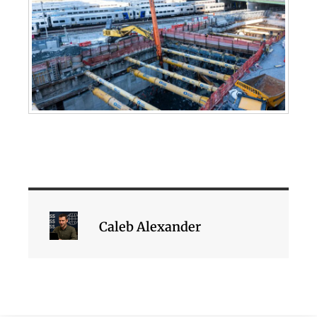
Caleb Alexander