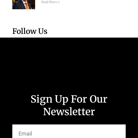
Read More »
Follow Us
Sign Up For Our
Newsletter