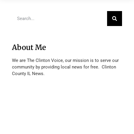
About Me
We are The Clinton Voice, our mission is to serve our
community by providing local news for free. Clinton
County IL News.