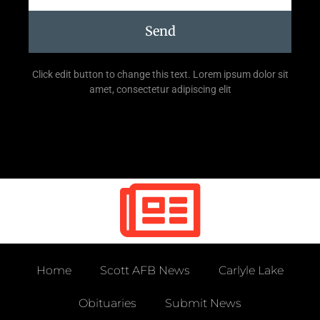
Send
Click edit button to change this text. Lorem ipsum dolor sit
amet, consectetur adipiscing elit
Home
Scott AFB News
Carlyle Lake
Obituaries
Submit News