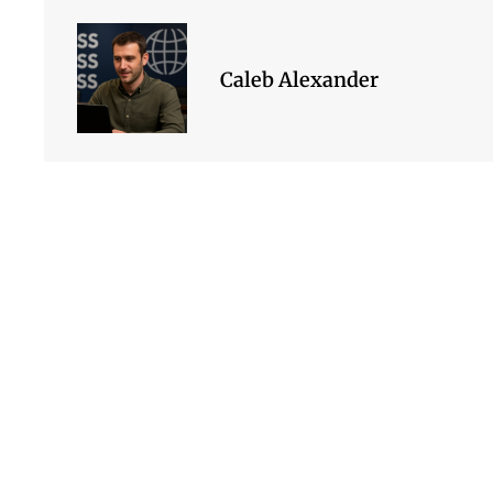
Caleb Alexander