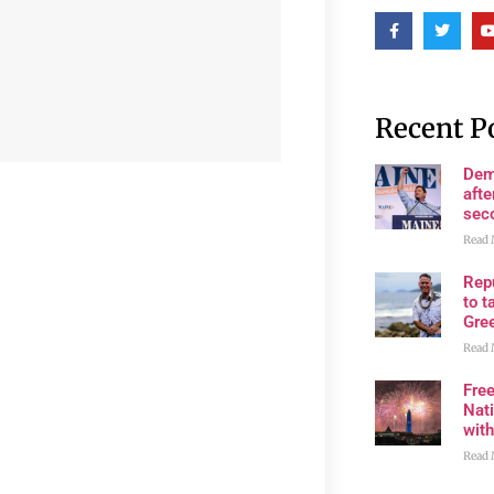
Recent P
Dem
afte
sec
Read 
Rep
to t
Gre
Read 
Fre
Nati
wit
Read 