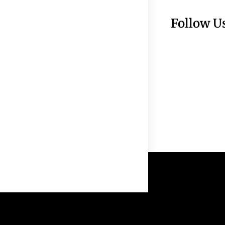
Follow U