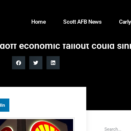
Home
Scott AFB News
Carly
ndoff economic fallout could si
dIn