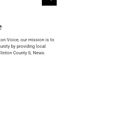
e
ton Voice, our mission is to
nity by providing local
Clinton County IL News.