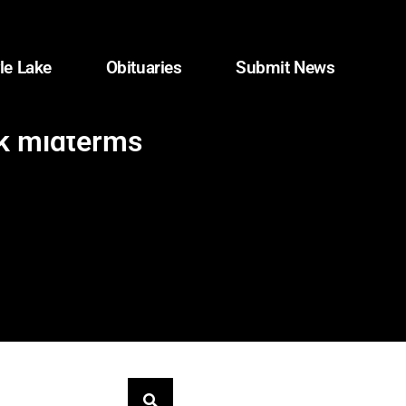
le Lake
Obituaries
Submit News
nk midterms