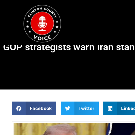
GOP strategists warn Iran sta
Facebook
Twitter
Linke