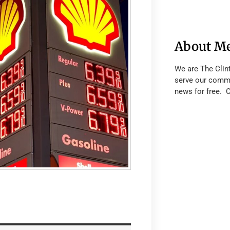
About M
We are The Clin
serve our commu
news for free. 