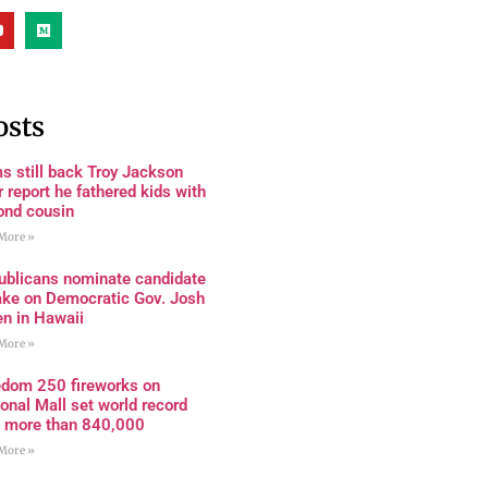
osts
s still back Troy Jackson
r report he fathered kids with
ond cousin
More »
ublicans nominate candidate
ake on Democratic Gov. Josh
en in Hawaii
More »
edom 250 fireworks on
onal Mall set world record
h more than 840,000
More »