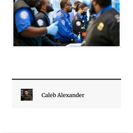
Caleb Alexander