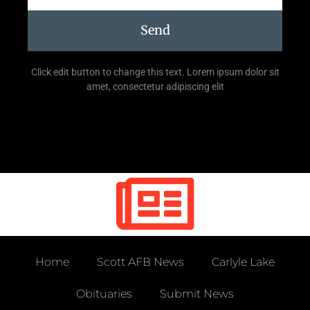
Send
Click edit button to change this text. Lorem ipsum dolor sit
amet, consectetur adipiscing elit
Home
Scott AFB News
Carlyle Lake
Obituaries
Submit News