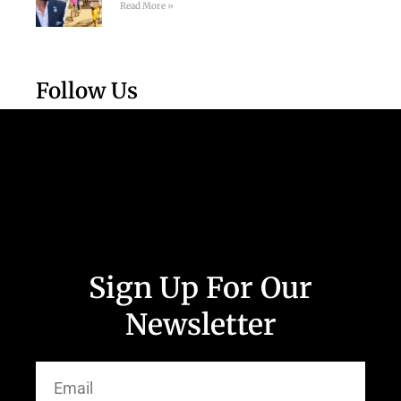
Read More »
Follow Us
Sign Up For Our
Newsletter