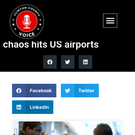
GOP lawmaker moves to pay
TSA agents as shutdown
chaos hits US airports
Facebook
Twitter
LinkedIn