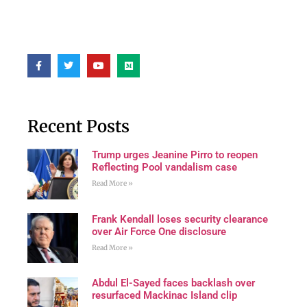
Recent Posts
Trump urges Jeanine Pirro to reopen
Reflecting Pool vandalism case
Read More »
Frank Kendall loses security clearance
over Air Force One disclosure
Read More »
Abdul El-Sayed faces backlash over
resurfaced Mackinac Island clip