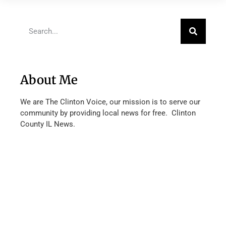
About Me
We are The Clinton Voice, our mission is to serve our
community by providing local news for free. Clinton
County IL News.