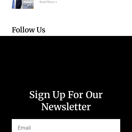
Read More »
Follow Us
Sign Up For Our
Newsletter