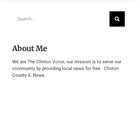
About Me
We are The Clinton Voice, our mission is to serve our
community by providing local news for free. Clinton
County IL News.