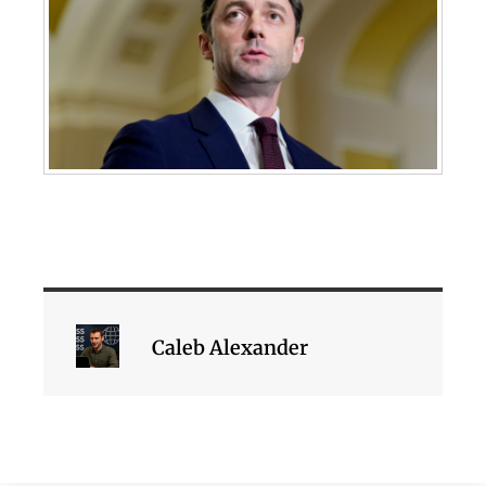
Caleb Alexander