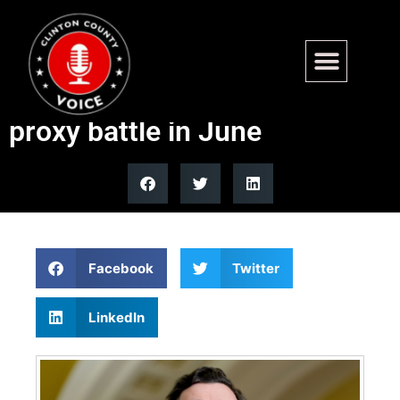
Georgia Senate runoff could
become Kemp vs Trump
proxy battle in June
Facebook
Twitter
LinkedIn