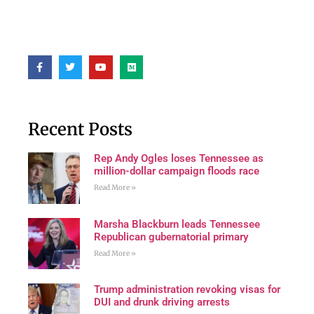
Recent Posts
Rep Andy Ogles loses Tennessee as
million-dollar campaign floods race
Read More »
Marsha Blackburn leads Tennessee
Republican gubernatorial primary
Read More »
Trump administration revoking visas for
DUI and drunk driving arrests