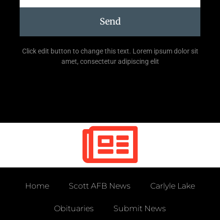
Send
Click edit button to change this text. Lorem ipsum dolor sit
amet, consectetur adipiscing elit
Home
Scott AFB News
Carlyle Lake
Obituaries
Submit News