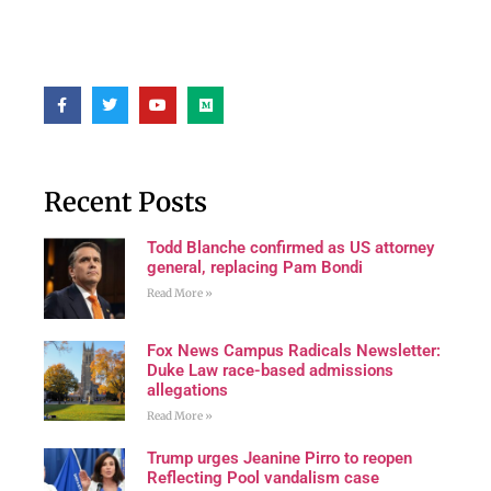
Recent Posts
Todd Blanche confirmed as US attorney
general, replacing Pam Bondi
Read More »
Fox News Campus Radicals Newsletter:
Duke Law race-based admissions
allegations
Read More »
Trump urges Jeanine Pirro to reopen
Reflecting Pool vandalism case