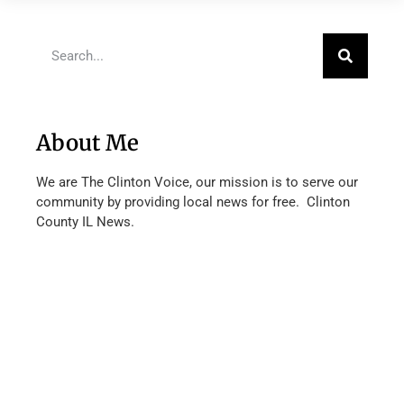
About Me
We are The Clinton Voice, our mission is to serve our
community by providing local news for free. Clinton
County IL News.