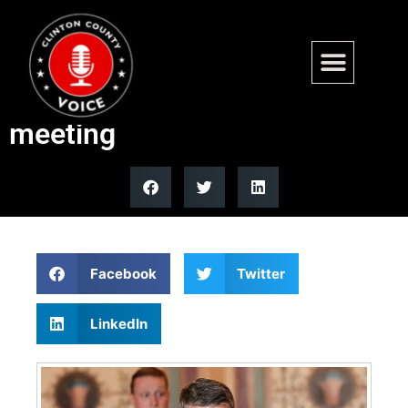
Gen. Dan Caine leads
Western Hemisphere defense
meeting
Facebook
Twitter
LinkedIn