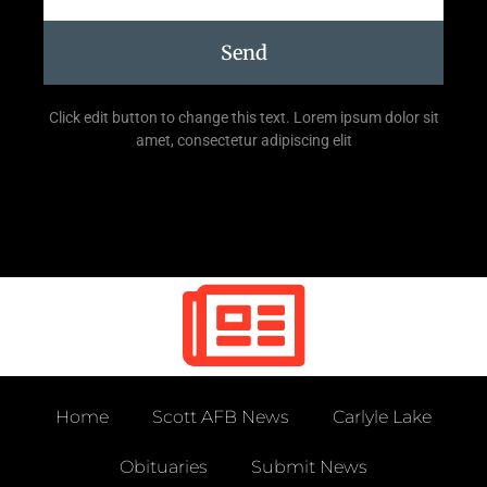
Send
Click edit button to change this text. Lorem ipsum dolor sit
amet, consectetur adipiscing elit
Home
Scott AFB News
Carlyle Lake
Obituaries
Submit News