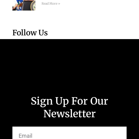
Read More »
Follow Us
Sign Up For Our
Newsletter