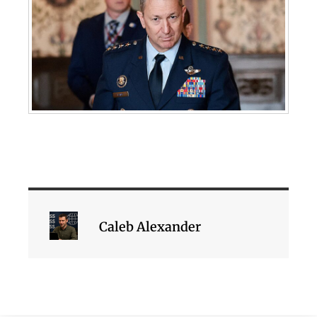
Caleb Alexander