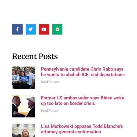
Recent Posts
Pennsylvania candidate Chris Rabb says
he wants to abolish ICE, end deportations
Read More »
Former US ambassador says Biden woke
up too late on border crisis
Read More »
Lisa Murkowski opposes Todd Blanche’s
attorney general confirmation