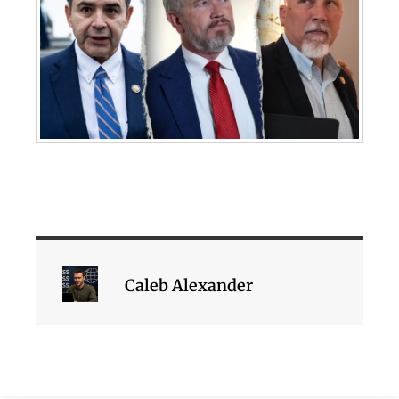
Caleb Alexander