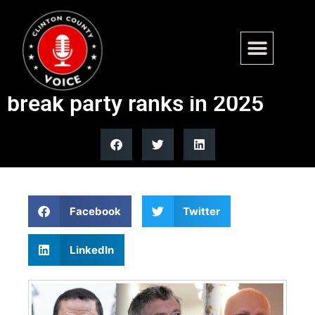
From Massie to Cuellar: The
lawmakers most likely to
break party ranks in 2025
Facebook
Twitter
LinkedIn