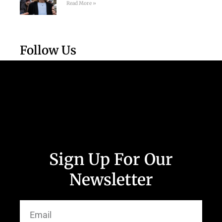
Read More »
Follow Us
Sign Up For Our
Newsletter