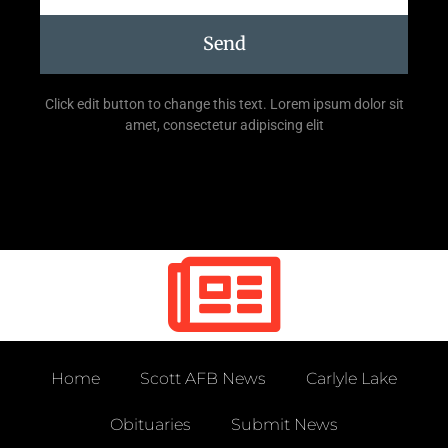
Send
Click edit button to change this text. Lorem ipsum dolor sit
amet, consectetur adipiscing elit
Home
Scott AFB News
Carlyle Lake
Obituaries
Submit News