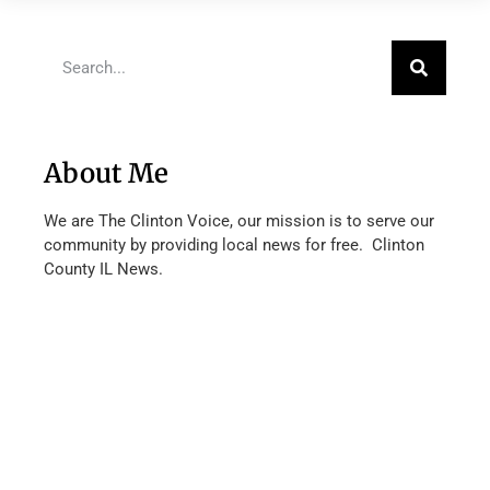
About Me
We are The Clinton Voice, our mission is to serve our
community by providing local news for free. Clinton
County IL News.