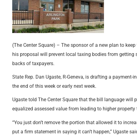
(The Center Square) – The sponsor of a new plan to keep t
his proposal will prevent local taxing bodies from getti
backs of taxpayers.
State Rep. Dan Ugaste, R-Geneva, is drafting a payment-in-l
the end of this week or early next week.
Ugaste told The Center Square that the bill language will
equalized assessed value from leading to higher property t
“You just don’t remove the portion that allowed it to incre
put a firm statement in saying it can’t happen,” Ugaste sai