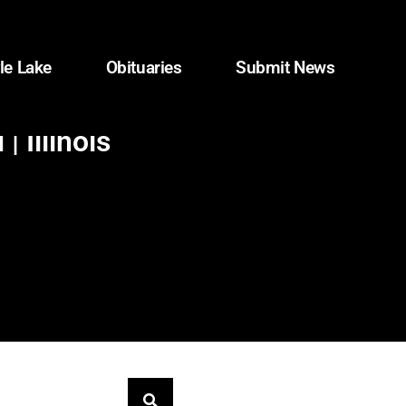
le Lake
Obituaries
Submit News
 Illinois