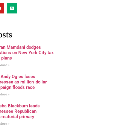
osts
ran Mamdani dodges
tions on New York City tax
 plans
More »
 Andy Ogles loses
essee as million-dollar
paign floods race
More »
sha Blackburn leads
nessee Republican
rnatorial primary
More »