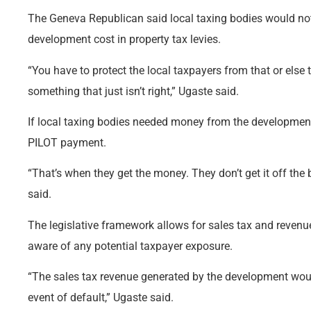
The Geneva Republican said local taxing bodies would not 
development cost in property tax levies.
“You have to protect the local taxpayers from that or else 
something that just isn’t right,” Ugaste said.
If local taxing bodies needed money from the development
PILOT payment.
“That’s when they get the money. They don’t get it off the
said.
The legislative framework allows for sales tax and reven
aware of any potential taxpayer exposure.
“The sales tax revenue generated by the development woul
event of default,” Ugaste said.