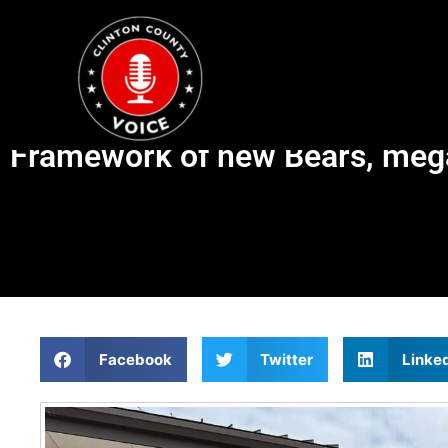
Framework of new Bears, megap
Facebook
Twitter
Linke