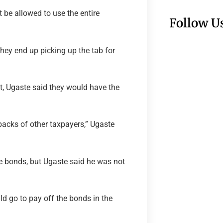
be allowed to use the entire
Follow U
they end up picking up the tab for
, Ugaste said they would have the
 backs of other taxpayers,” Ugaste
ue bonds, but Ugaste said he was not
d go to pay off the bonds in the