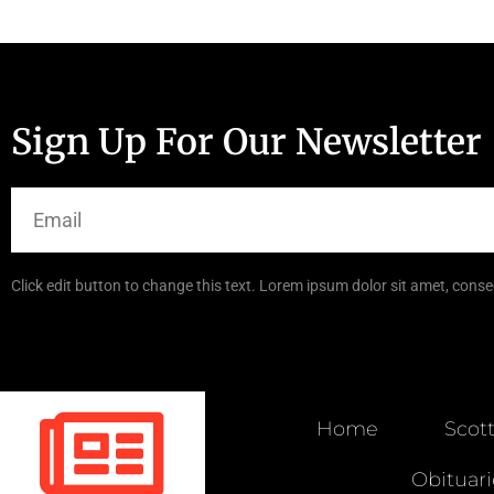
Sign Up For Our Newsletter
Click edit button to change this text. Lorem ipsum dolor sit amet, consec
Home
Scot
Obituari