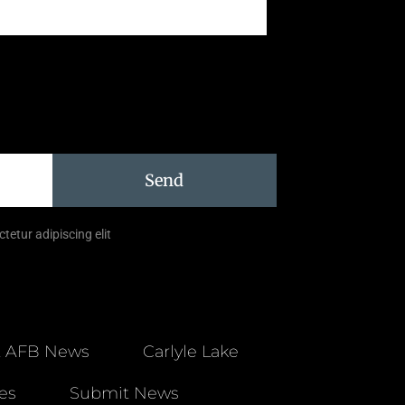
Send
tetur adipiscing elit
t AFB News
Carlyle Lake
es
Submit News