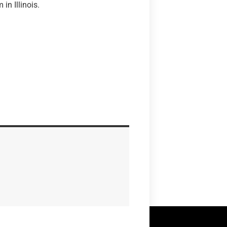
in Illinois.