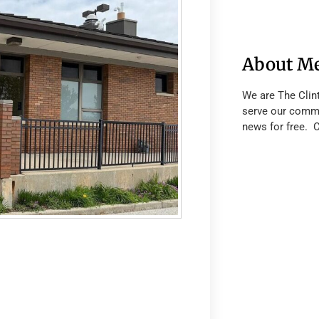
About M
We are The Clin
serve our commu
news for free. 