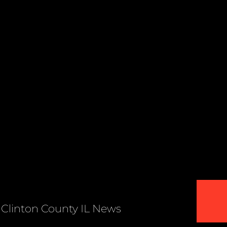
Clinton County IL News