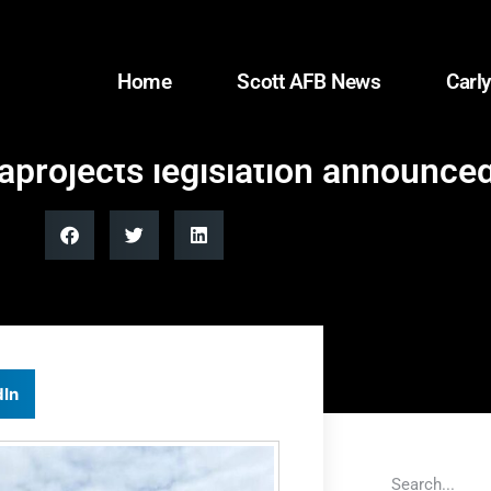
Home
Scott AFB News
Carly
rojects legislation announced |
dIn