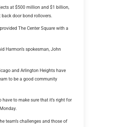
cts at $500 million and $1 billion,
t back door bond rollovers.
 provided The Center Square with a
” said Harmon’s spokesman, John
hicago and Arlington Heights have
team to be a good community
o have to make sure that it’s right for
n Monday.
 the team’s challenges and those of