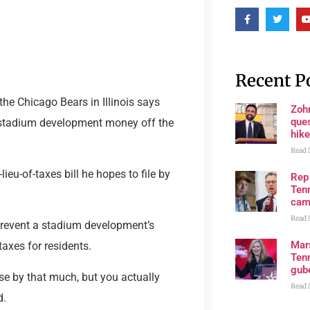
Recent P
he Chicago Bears in Illinois says
Zoh
ques
ng stadium development money off the
hike
Read 
ieu-of-taxes bill he hopes to file by
Rep
Tenn
cam
Read 
 prevent a stadium development’s
Mar
axes for residents.
Ten
gube
ase by that much, but you actually
Read 
d.