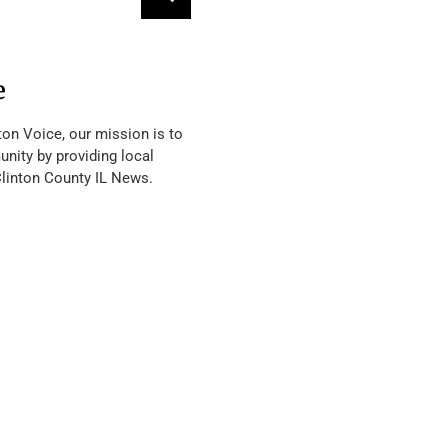
e
ton Voice, our mission is to
nity by providing local
Clinton County IL News.