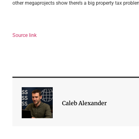
other megaprojects show there’s a big property tax problem 
Source link
Caleb Alexander