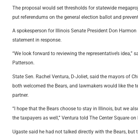
The proposal would set thresholds for statewide megaproje
put referendums on the general election ballot and preven
A spokesperson for Illinois Senate President Don Harmon
statement in response.
“We look forward to reviewing the representative’s idea,
Patterson.
State Sen. Rachel Ventura, D-Joliet, said the mayors of C
both welcomed the Bears, and lawmakers would like the 
partner.
“I hope that the Bears choose to stay in Illinois, but we als
the taxpayers as well,” Ventura told The Center Square o
Ugaste said he had not talked directly with the Bears, but