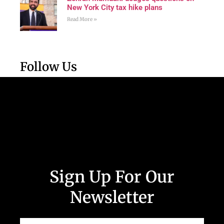
New York City tax hike plans
Read More »
Follow Us
Sign Up For Our
Newsletter