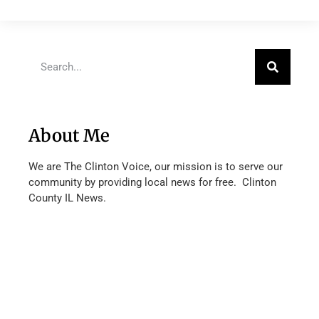
About Me
We are The Clinton Voice, our mission is to serve our
community by providing local news for free. Clinton
County IL News.