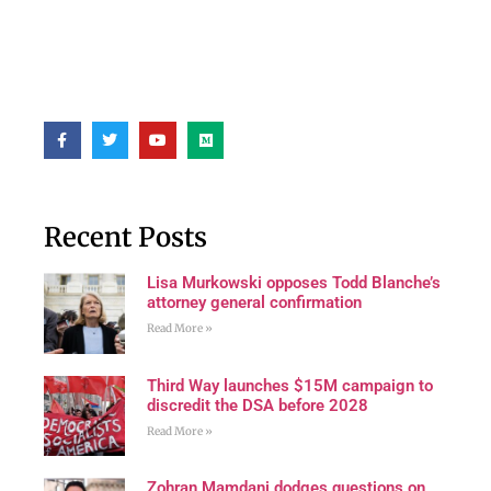
Recent Posts
Lisa Murkowski opposes Todd Blanche’s
attorney general confirmation
Read More »
Third Way launches $15M campaign to
discredit the DSA before 2028
Read More »
Zohran Mamdani dodges questions on