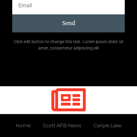
Send
Click edit button to change this text. Lorem ipsum dolor sit
amet, consectetur adipiscing elit
Home
Scott AFB News
Carlyle Lake