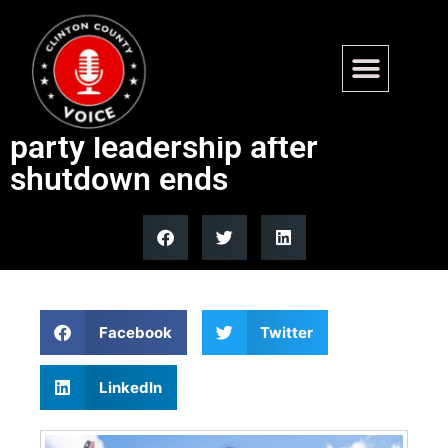
Fox News Politics Newsletter:
Progressive Dems turn on
party leadership after
shutdown ends
Facebook
Twitter
LinkedIn