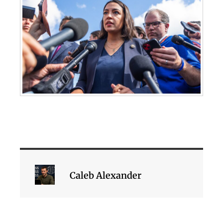
Caleb Alexander