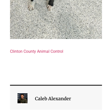
Clinton County Animal Control
Caleb Alexander