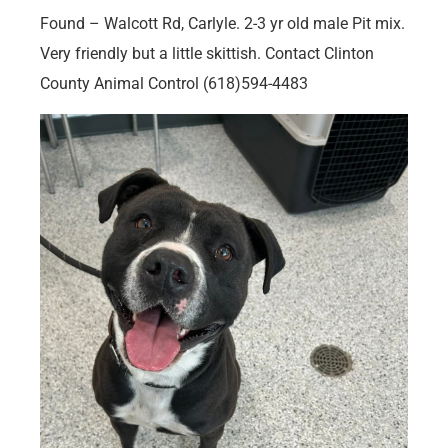
Found – Walcott Rd, Carlyle. 2-3 yr old male Pit mix.
Very friendly but a little skittish. Contact Clinton
County Animal Control (618)594-4483