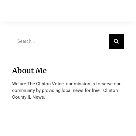
About Me
We are The Clinton Voice, our mission is to serve our
community by providing local news for free. Clinton
County IL News.