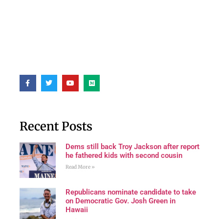
Recent Posts
Dems still back Troy Jackson after report
he fathered kids with second cousin
Read More »
Republicans nominate candidate to take
on Democratic Gov. Josh Green in
Hawaii