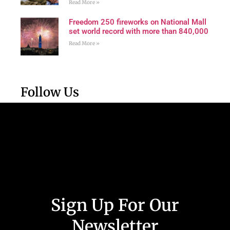
Read More »
Freedom 250 fireworks on National Mall
set world record with more than 840,000
Read More »
Follow Us
Sign Up For Our
Newsletter