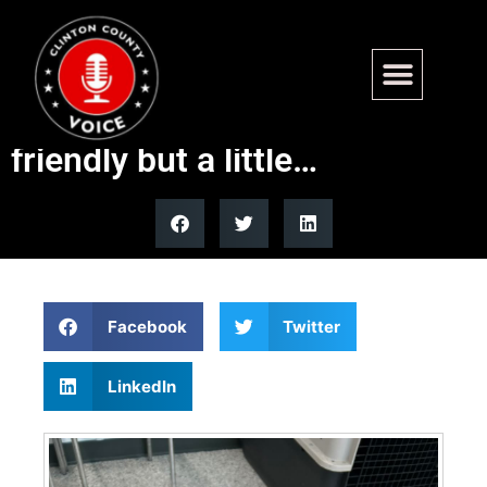
Found – Walcott Rd, Carlyle.
2-3 yr old male Pit mix. Very
friendly but a little…
Facebook
Twitter
LinkedIn