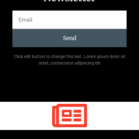
Send
Click edit button to change this text. Lorem ipsum dolor sit
amet, consectetur adipiscing elit