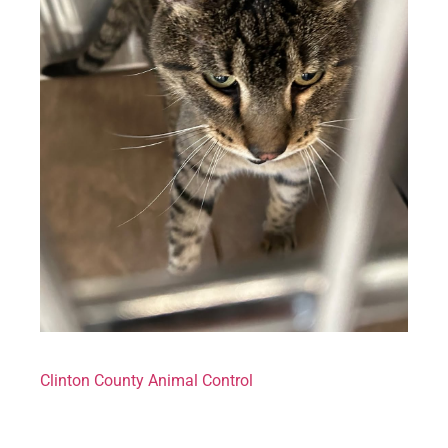
Clinton County Animal Control