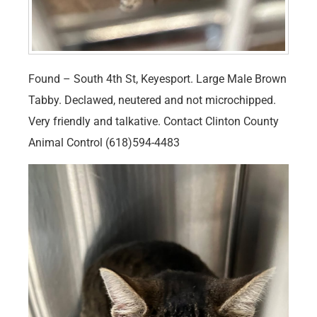
Found – South 4th St, Keyesport. Large Male Brown
Tabby. Declawed, neutered and not microchipped.
Very friendly and talkative. Contact Clinton County
Animal Control (618)594-4483