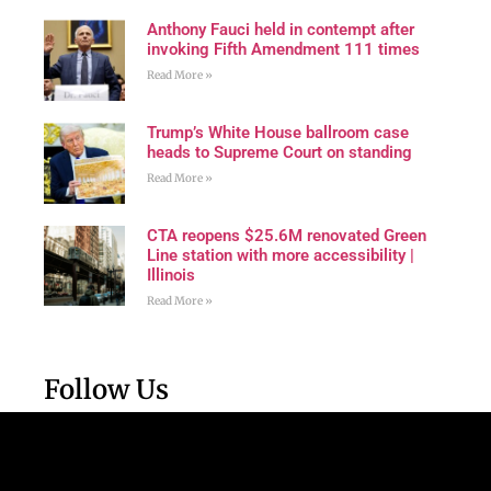
Anthony Fauci held in contempt after
invoking Fifth Amendment 111 times
Read More »
Trump’s White House ballroom case
heads to Supreme Court on standing
Read More »
CTA reopens $25.6M renovated Green
Line station with more accessibility |
Illinois
Read More »
Follow Us