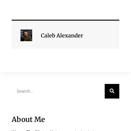
Caleb Alexander
About Me