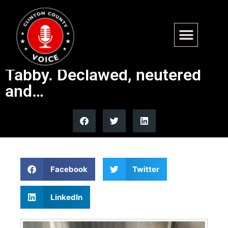
Found – South 4th St,
Keyesport. Large Male Brown
Tabby. Declawed, neutered
and…
Facebook
Twitter
LinkedIn