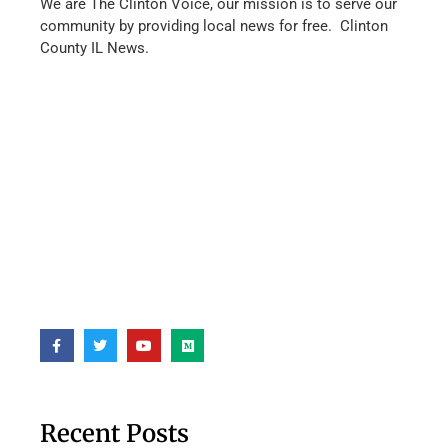
We are The Clinton Voice, our mission is to serve our
community by providing local news for free. Clinton
County IL News.
Recent Posts