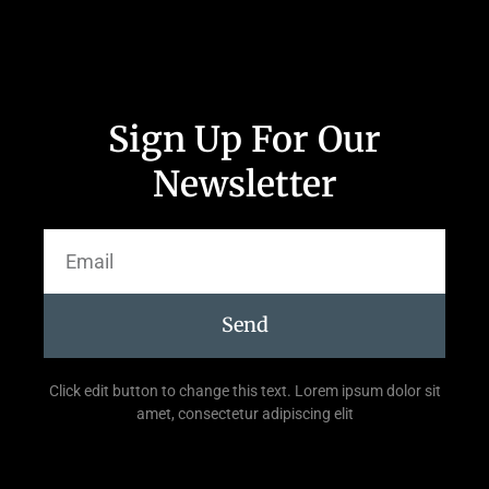
Sign Up For Our
Newsletter
Send
Click edit button to change this text. Lorem ipsum dolor sit
amet, consectetur adipiscing elit