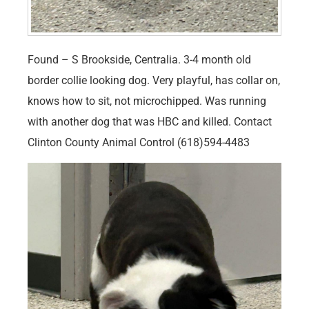
Found – S Brookside, Centralia. 3-4 month old
border collie looking dog. Very playful, has collar on,
knows how to sit, not microchipped. Was running
with another dog that was HBC and killed. Contact
Clinton County Animal Control (618)594-4483