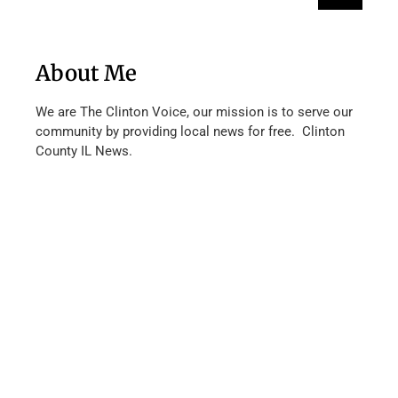
About Me
We are The Clinton Voice, our mission is to serve our
community by providing local news for free. Clinton
County IL News.