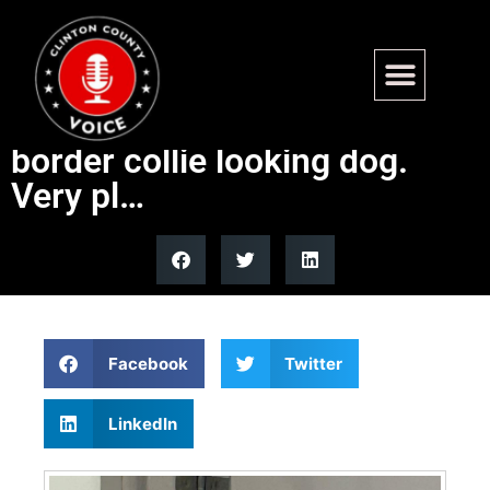
Found – S Brookside,
Centralia. 3-4 month old
border collie looking dog.
Very pl…
Facebook
Twitter
LinkedIn