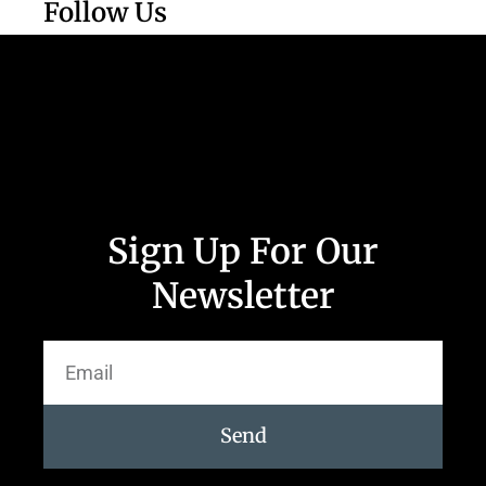
Follow Us
Sign Up For Our
Newsletter
Send