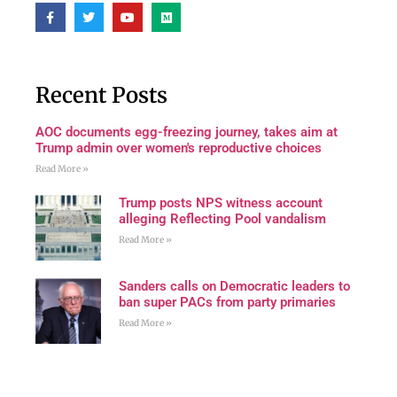
Recent Posts
AOC documents egg-freezing journey, takes aim at
Trump admin over women's reproductive choices
Read More »
Trump posts NPS witness account
alleging Reflecting Pool vandalism
Read More »
Sanders calls on Democratic leaders to
ban super PACs from party primaries
Read More »