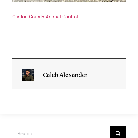
Clinton County Animal Control
Caleb Alexander